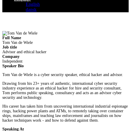
English
dansk
Full Name
Tom Van de Wiele
Job title
Advisor and ethical hacker
Company
Independent
Speaker Bio
Tom Van de Wiele is a cyber security speaker, ethical hacker and advisor.
Drawing from his 23+ years of authentic, international cyber security
industry experience as an ethical hacker for hire and security consultant,
Tom performs public speaking, consultancy and acts as an advisor cyber
security and technology.
His career has taken him from uncovering international industrial espionage
rings, hacking power plants and ATMs, to remotely taking over container
ships, mainframes and teaching law enforcement and journalists on how
hacker techniques work - and how to defend against them.
Speaking At