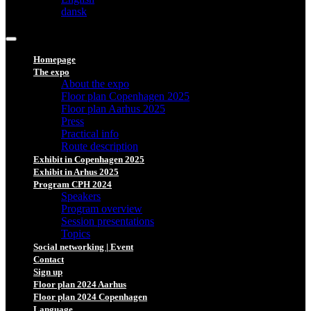
dansk
Homepage
The expo
About the expo
Floor plan Copenhagen 2025
Floor plan Aarhus 2025
Press
Practical info
Route description
Exhibit in Copenhagen 2025
Exhibit in Arhus 2025
Program CPH 2024
Speakers
Program overview
Session presentations
Topics
Social networking | Event
Contact
Sign up
Floor plan 2024 Aarhus
Floor plan 2024 Copenhagen
Language