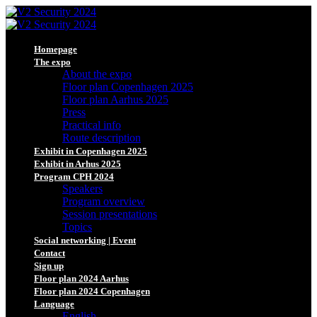
Homepage
The expo
About the expo
Floor plan Copenhagen 2025
Floor plan Aarhus 2025
Press
Practical info
Route description
Exhibit in Copenhagen 2025
Exhibit in Arhus 2025
Program CPH 2024
Speakers
Program overview
Session presentations
Topics
Social networking | Event
Contact
Sign up
Floor plan 2024 Aarhus
Floor plan 2024 Copenhagen
Language
English