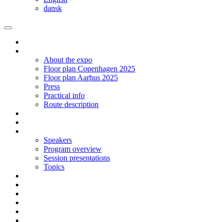
dansk
Homepage
The expo
About the expo
Floor plan Copenhagen 2025
Floor plan Aarhus 2025
Press
Practical info
Route description
Exhibit in Copenhagen 2025
Exhibit in Arhus 2025
Program CPH 2024
Speakers
Program overview
Session presentations
Topics
Social networking | Event
Contact
Sign up
Floor plan 2024 Aarhus
Floor plan 2024 Copenhagen
Language