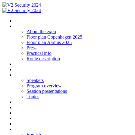
Homepage
The expo
About the expo
Floor plan Copenhagen 2025
Floor plan Aarhus 2025
Press
Practical info
Route description
Exhibit in Copenhagen 2025
Exhibit in Arhus 2025
Program CPH 2024
Speakers
Program overview
Session presentations
Topics
Social networking | Event
Contact
Sign up
Floor plan 2024 Aarhus
Floor plan 2024 Copenhagen
Language
English