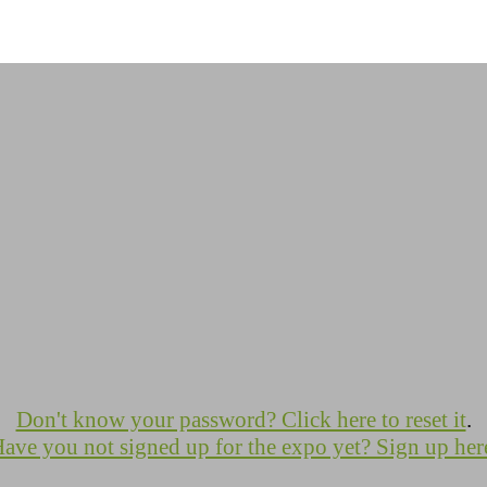
Don't know your password? Click here to reset it
.
ave you not signed up for the expo yet? Sign up her