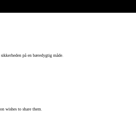
 sikkerheden på en bæredygtig måde.
tion wishes to share them.