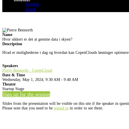
English
dansk
Name
Hvor sikkert er det at gemme data i skyen?
Description
Hvad er mulighederne i dag og hvordan kan CopenClouds løsninger optimere
Speakers
Pierre Bennorth - CopenCloud
Date & Time
Wednesday, May 1, 2024, 9:30 AM - 9:40 AM
Theater
Startup Stage
Sign up for the session
Slides from the presentation will be visible on this site if the speaker in ques
Please note that you need to be
signed in
in order to see them.