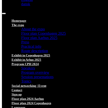
dansk
Homepage
The expo
About the expo
Floor plan Copenhagen 2025
Floor plan Aarhus 2025
Press
Practical info
Route description
Exhibit in Copenhagen 2025
Exhibit in Arhus 2025
Program CPH 2024
Speakers
Program overview
Session presentations
Topics
Social networking | Event
Contact
Sign up
Floor plan 2024 Aarhus
Floor plan 2024 Copenhagen
Language