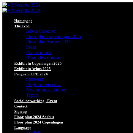
Homepage
The expo
About the expo
Floor plan Copenhagen 2025
Floor plan Aarhus 2025
Press
Practical info
Route description
Exhibit in Copenhagen 2025
Exhibit in Arhus 2025
Program CPH 2024
Speakers
Program overview
Session presentations
Topics
Social networking | Event
Contact
Sign up
Floor plan 2024 Aarhus
Floor plan 2024 Copenhagen
Language
English