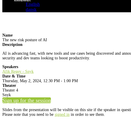
English
dansk
Name
The new risk posture of AI
Description
AI is advancing fast, with new tools and use cases being discovered and anno
security and dev teams looking to boost productivity.
Speakers
Afik Regev - Snyk
Date & Time
Thursday, May 2, 2024, 12:30 PM - 1:00 PM
Theater
Theater 4
Snyk
Sign up for the session
Slides from the presentation will be visible on this site if the speaker in ques
Please note that you need to be
signed in
in order to see them.