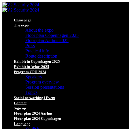
Homepage
The expo
About the expo
Floor plan Copenhagen 2025
Floor plan Aarhus 2025
Press
Practical info
Route description
Exhibit in Copenhagen 2025
Exhibit in Arhus 2025
Program CPH 2024
Speakers
Program overview
Session presentations
Topics
Social networking | Event
Contact
Sign up
Floor plan 2024 Aarhus
Floor plan 2024 Copenhagen
Language
English