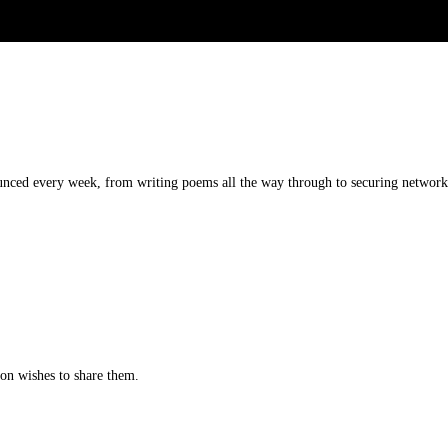
unced every week, from writing poems all the way through to securing networks.
tion wishes to share them.