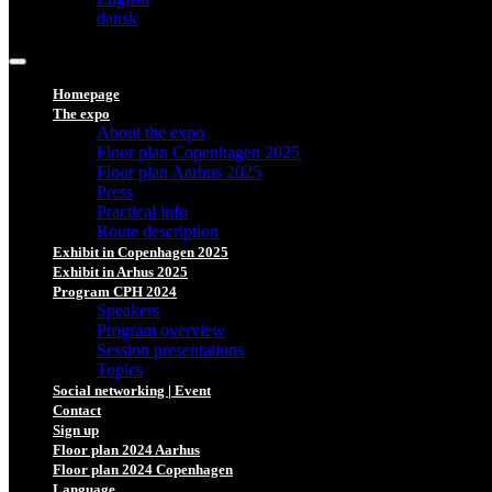
dansk
Homepage
The expo
About the expo
Floor plan Copenhagen 2025
Floor plan Aarhus 2025
Press
Practical info
Route description
Exhibit in Copenhagen 2025
Exhibit in Arhus 2025
Program CPH 2024
Speakers
Program overview
Session presentations
Topics
Social networking | Event
Contact
Sign up
Floor plan 2024 Aarhus
Floor plan 2024 Copenhagen
Language