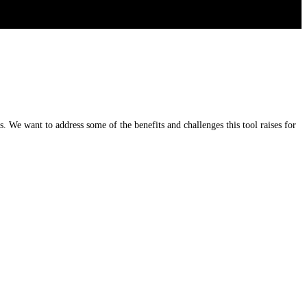
 We want to address some of the benefits and challenges this tool raises for