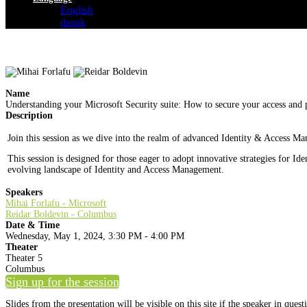
English
dansk
Name
Understanding your Microsoft Security suite: How to secure your access and p
Description
Join this session as we dive into the realm of advanced Identity & Access Ma
This session is designed for those eager to adopt innovative strategies for 
evolving landscape of Identity and Access Management.
Speakers
Mihai Forlafu - Microsoft
Reidar Boldevin - Columbus
Date & Time
Wednesday, May 1, 2024, 3:30 PM - 4:00 PM
Theater
Theater 5
Columbus
Sign up for the session
Slides from the presentation will be visible on this site if the speaker in ques