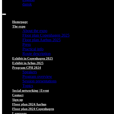
dansk
Homepage
The expo
About the expo
Floor plan Copenhagen 2025
Floor plan Aarhus 2025
Press
Practical info
Route description
Exhibit in Copenhagen 2025
Exhibit in Arhus 2025
Program CPH 2024
Speakers
Program overview
Session presentations
Topics
Social networking | Event
Contact
Sign up
Floor plan 2024 Aarhus
Floor plan 2024 Copenhagen
Language