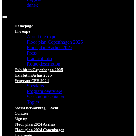
dansk
Homepage
The expo
About the expo
Floor plan Copenhagen 2025
Floor plan Aarhus 2025
Press
Practical info
Route description
Exhibit in Copenhagen 2025
Exhibit in Arhus 2025
Program CPH 2024
Speakers
Program overview
Session presentations
Topics
Social networking | Event
Contact
Sign up
Floor plan 2024 Aarhus
Floor plan 2024 Copenhagen
Language