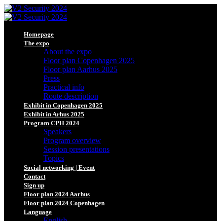
Homepage
The expo
About the expo
Floor plan Copenhagen 2025
Floor plan Aarhus 2025
Press
Practical info
Route description
Exhibit in Copenhagen 2025
Exhibit in Arhus 2025
Program CPH 2024
Speakers
Program overview
Session presentations
Topics
Social networking | Event
Contact
Sign up
Floor plan 2024 Aarhus
Floor plan 2024 Copenhagen
Language
English