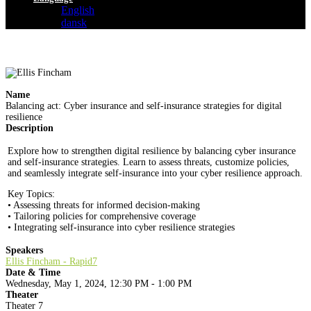
English
dansk
Name
Balancing act: Cyber insurance and self-insurance strategies for digital
resilience
Description
Explore how to strengthen digital resilience by balancing cyber insurance
and self-insurance strategies. Learn to assess threats, customize policies,
and seamlessly integrate self-insurance into your cyber resilience approach.
Key Topics:
• Assessing threats for informed decision-making
• Tailoring policies for comprehensive coverage
• Integrating self-insurance into cyber resilience strategies
Speakers
Ellis Fincham - Rapid7
Date & Time
Wednesday, May 1, 2024, 12:30 PM - 1:00 PM
Theater
Theater 7