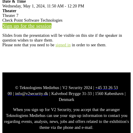
Date & Time
Wednesday, May 1, 2024, 11:50 AM - 12:20 PM
Theater
Theater 7
Check Point Software Technologies
Sign up for the session
Slides from the presentation will be visible on this site if the speaker in
question wishes to share them.
Please note that you need to be
signed in
in order to see them.
© Teknologiens Mediehus | V2 Security 2024 |
+45 33 26 53
00
|
info@v2security.dk
| Kalvebod Brygge 31-33 | 1560 København |
Denmark
When you sign up for V2 Security, you accept that the arranger
Teknologiens Mediehus can use your sign-up information to contact you
regarding events, analysis, news, jobs and offers related to the exhibition's
theme via the phone and e-mail.