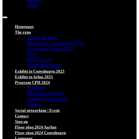
dansk
Homepage
The expo
About the expo
Floor plan Copenhagen 2025
Floor plan Aarhus 2025
Press
Practical info
Route description
Exhibit in Copenhagen 2025
Exhibit in Arhus 2025
Program CPH 2024
Speakers
Program overview
Session presentations
Topics
Social networking | Event
Contact
Sign up
Floor plan 2024 Aarhus
Floor plan 2024 Copenhagen
Language