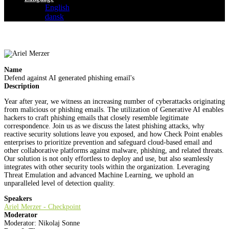
English
dansk
Name
Defend against AI generated phishing email's
Description
Year after year, we witness an increasing number of cyberattacks originating
from malicious or phishing emails. The utilization of Generative AI enables
hackers to craft phishing emails that closely resemble legitimate
correspondence. Join us as we discuss the latest phishing attacks, why
reactive security solutions leave you exposed, and how Check Point enables
enterprises to prioritize prevention and safeguard cloud-based email and
other collaborative platforms against malware, phishing, and related threats.
Our solution is not only effortless to deploy and use, but also seamlessly
integrates with other security tools within the organization. Leveraging
Threat Emulation and advanced Machine Learning, we uphold an
unparalleled level of detection quality.
Speakers
Ariel Merzer - Checkpoint
Moderator
Moderator: Nikolaj Sonne