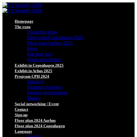
Homepage
The expo
About the expo
Floor plan Copenhagen 2025
Floor plan Aarhus 2025
Press
Practical info
Route description
Exhibit in Copenhagen 2025
Exhibit in Arhus 2025
Program CPH 2024
Speakers
Program overview
Session presentations
Topics
Social networking | Event
Contact
Sign up
Floor plan 2024 Aarhus
Floor plan 2024 Copenhagen
Language
English