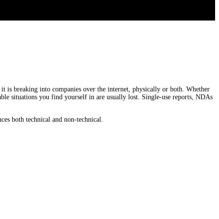
it is breaking into companies over the internet, physically or both. Whether
ble situations you find yourself in are usually lost. Single-use reports, NDAs
ences both technical and non-technical.