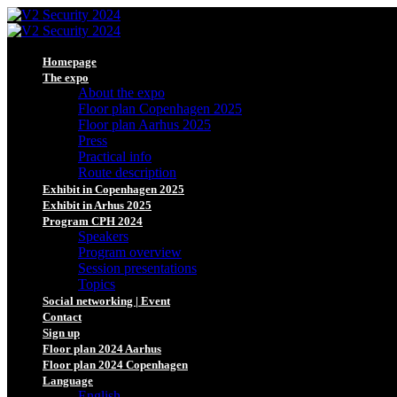
Homepage
The expo
About the expo
Floor plan Copenhagen 2025
Floor plan Aarhus 2025
Press
Practical info
Route description
Exhibit in Copenhagen 2025
Exhibit in Arhus 2025
Program CPH 2024
Speakers
Program overview
Session presentations
Topics
Social networking | Event
Contact
Sign up
Floor plan 2024 Aarhus
Floor plan 2024 Copenhagen
Language
English