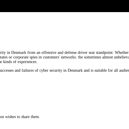
rity in Denmark from an offensive and defense driver seat standpoint. Whether 
 states or corporate spies in customers' networks: the sometimes almost unbelieva
se kinds of experiences.
successes and failures of cyber security in Denmark and is suitable for all audi
tion wishes to share them.