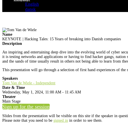
English
dansk
Name
KEYNOTE | Hacking Tales: 15 Years of breaking into Danish companies
Description
An inspiring and entertaining deep dive into the evolving world of cyber secu
it is testing networks and applications or having to find hacker gangs, nation
and the sands of time usually result in others not being able to learn from the
This presentation will go through a selection of first hand experiences of the 
Speakers
Tom Van de Wiele - Independent
Date & Time
Wednesday, May 1, 2024, 11:00 AM - 11:45 AM
Theater
Main Stage
Sign up for the session
Slides from the presentation will be visible on this site if the speaker in ques
Please note that you need to be
signed in
in order to see them.