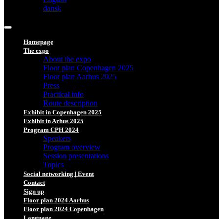
dansk
Homepage
The expo
About the expo
Floor plan Copenhagen 2025
Floor plan Aarhus 2025
Press
Practical info
Route description
Exhibit in Copenhagen 2025
Exhibit in Arhus 2025
Program CPH 2024
Speakers
Program overview
Session presentations
Topics
Social networking | Event
Contact
Sign up
Floor plan 2024 Aarhus
Floor plan 2024 Copenhagen
Language