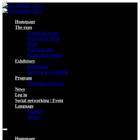
Homepage
The expo
About the expo
Floor plan 2024
Press
Practical info
Route description
Exhibitors
Exhibitors
Become an exhibitor
Program
Program overview
News
Log in
Social networking | Event
Language
English
dansk
Homepage