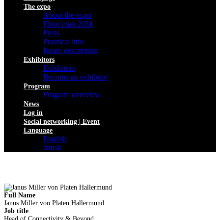
The expo
About the expo
Floor plan 2024
Press
Practical info
Route description
Exhibitors
Exhibitors
Become an exhibitor
Program
Program overview
News
Log in
Social networking | Event
Language
English
dansk
Full Name
Janus Miller von Platen Hallermund
Job title
Head of Connectivity & Beyond