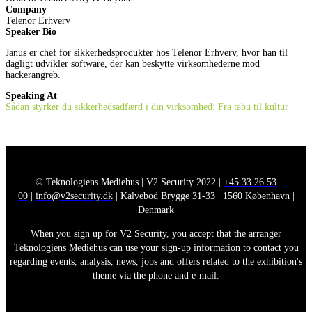
Company
Telenor Erhverv
Speaker Bio
Janus er chef for sikkerhedsprodukter hos Telenor Erhverv, hvor han til
dagligt udvikler software, der kan beskytte virksomhederne mod
hackerangreb.
Speaking At
Sådan styrker du sikkerhedsadfærd i din virksomhed: Fra tabu til kultur
© Teknologiens Mediehus | V2 Security 2022 |
+45 33 26 53
00
|
info@v2security.dk
| Kalvebod Brygge 31-33 | 1560 København |
Denmark
When you sign up for V2 Security, you accept that the arranger
Teknologiens Mediehus can use your sign-up information to contact you
regarding events, analysis, news, jobs and offers related to the exhibition's
theme via the phone and e-mail.