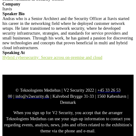
Company
Itavis
Speaker Bio
Andras who is a Senior Architect and the Security Officer at Itavis started
his career in the networking field where he deployed customer network
setups. He later transitioned to network security, where he developed
security infrastructure, strategies, and standards for service providers and
small businesses. Through his work, he has gained a passion for discovering
new technologies and concepts that proves beneficial in multi and hybrid
cloud infrastructures.
Speaking At
Hybrid cybersecurity: Secure across on-premise and cloud
© Teknologiens Mediehus | V2 Security 2022 |
+45 33 26 53
00
|
info@v2security.dk
| Kalvebod Brygge 31-33 | 1560 København |
Denmark
When you sign up for V2 Security, you accept that the arranger
Teknologiens Mediehus can use your sign-up information to contact you
regarding events, analysis, news, jobs and offers related to the exhibition's
theme via the phone and e-mail.