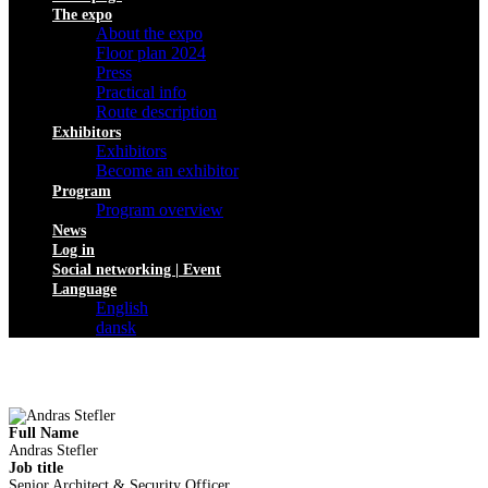
The expo
About the expo
Floor plan 2024
Press
Practical info
Route description
Exhibitors
Exhibitors
Become an exhibitor
Program
Program overview
News
Log in
Social networking | Event
Language
English
dansk
Full Name
Andras Stefler
Job title
Senior Architect & Security Officer