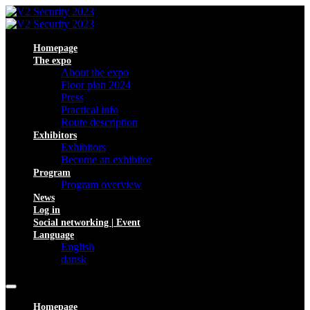
Homepage
The expo
About the expo
Floor plan 2024
Press
Practical info
Route description
Exhibitors
Exhibitors
Become an exhibitor
Program
Program overview
News
Log in
Social networking | Event
Language
English
dansk
Homepage