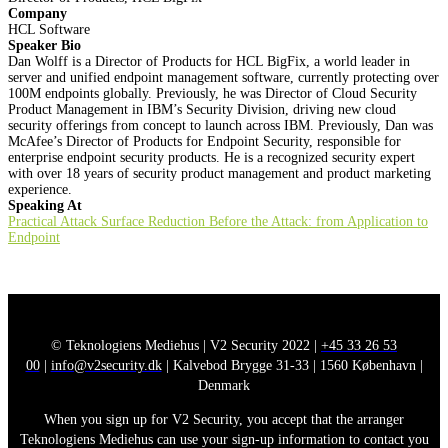
Company
HCL Software
Speaker Bio
Dan Wolff is a Director of Products for HCL BigFix, a world leader in
server and unified endpoint management software, currently protecting over
100M endpoints globally. Previously, he was Director of Cloud Security
Product Management in IBM’s Security Division, driving new cloud
security offerings from concept to launch across IBM. Previously, Dan was
McAfee’s Director of Products for Endpoint Security, responsible for
enterprise endpoint security products. He is a recognized security expert
with over 18 years of security product management and product marketing
experience.
Speaking At
Practical Attack Surface Reduction Before the Attack: from Application to
Endpoint
© Teknologiens Mediehus | V2 Security 2022 |
+45 33 26 53
00
|
info@v2security.dk
| Kalvebod Brygge 31-33 | 1560 København |
Denmark
When you sign up for V2 Security, you accept that the arranger
Teknologiens Mediehus can use your sign-up information to contact you