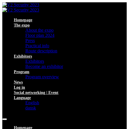
Homepage
The expo
About the expo
Floor plan 2024
Press
Practical info
Route description
Exhibitors
Exhibitors
Become an exhibitor
Program
Program overview
News
Log in
Social networking | Event
Language
English
dansk
Homepage