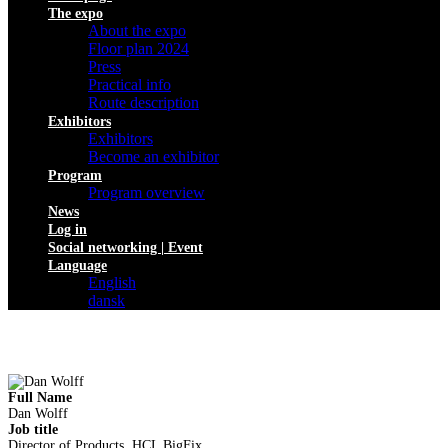
The expo
About the expo
Floor plan 2024
Press
Practical info
Route description
Exhibitors
Exhibitors
Become an exhibitor
Program
Program overview
News
Log in
Social networking | Event
Language
English
dansk
Full Name
Dan Wolff
Job title
Director of Products, HCL BigFix