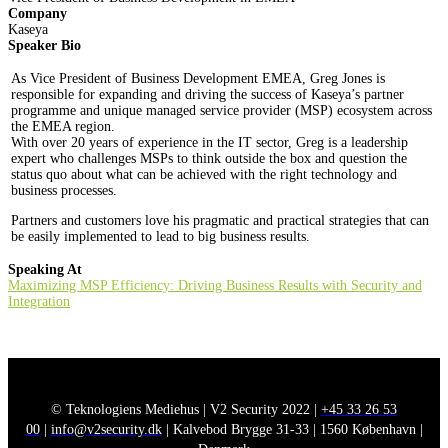
Company
Kaseya
Speaker Bio
As Vice President of Business Development EMEA, Greg Jones is
responsible for expanding and driving the success of Kaseya’s partner
programme and unique managed service provider (MSP) ecosystem across
the EMEA region.
With over 20 years of experience in the IT sector, Greg is a leadership
expert who challenges MSPs to think outside the box and question the
status quo about what can be achieved with the right technology and
business processes.
Partners and customers love his pragmatic and practical strategies that can
be easily implemented to lead to big business results.
Speaking At
Maximizing MSP Efficiency: Driving Business Results with Security and
Integration
© Teknologiens Mediehus | V2 Security 2022 |
+45 33 26 53
00
|
info@v2security.dk
| Kalvebod Brygge 31-33 | 1560 København |