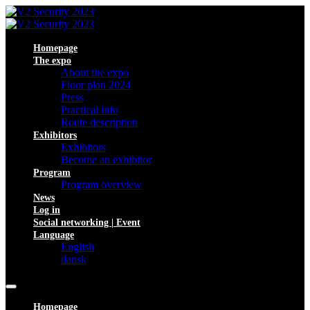
Homepage
The expo
About the expo
Floor plan 2024
Press
Practical info
Route description
Exhibitors
Exhibitors
Become an exhibitor
Program
Program overview
News
Log in
Social networking | Event
Language
English
dansk
Homepage