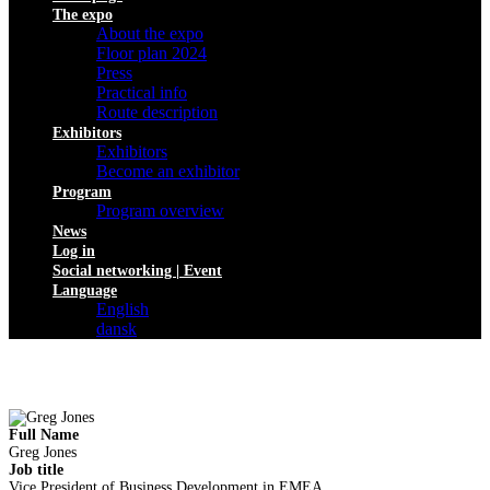
The expo
About the expo
Floor plan 2024
Press
Practical info
Route description
Exhibitors
Exhibitors
Become an exhibitor
Program
Program overview
News
Log in
Social networking | Event
Language
English
dansk
Full Name
Greg Jones
Job title
Vice President of Business Development in EMEA