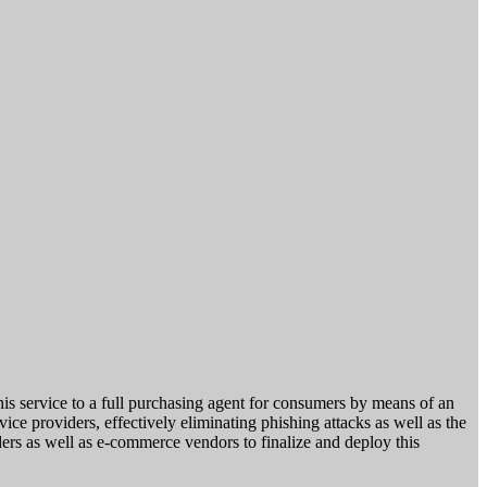
his service to a full purchasing agent for consumers by means of an
vice providers, effectively eliminating phishing attacks as well as the
ders as well as e-commerce vendors to finalize and deploy this