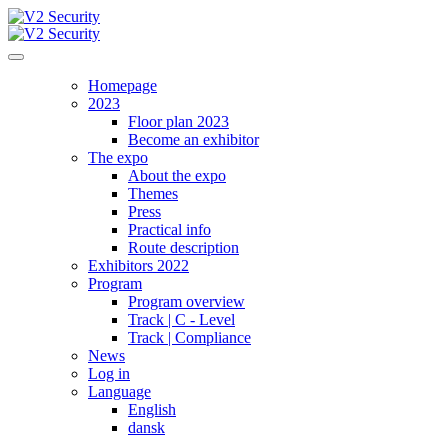
Homepage
2023
Floor plan 2023
Become an exhibitor
The expo
About the expo
Themes
Press
Practical info
Route description
Exhibitors 2022
Program
Program overview
Track | C - Level
Track | Compliance
News
Log in
Language
English
dansk