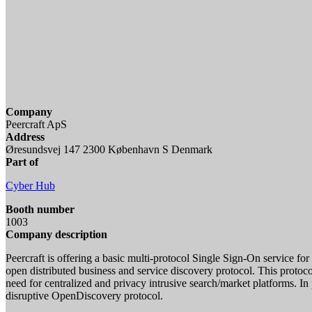
Company
Peercraft ApS
Address
Øresundsvej 147 2300 København S Denmark
Part of
Cyber Hub
Booth number
1003
Company description
Peercraft is offering a basic multi-protocol Single Sign-On service fo
open distributed business and service discovery protocol. This protocol
need for centralized and privacy intrusive search/market platforms. In
disruptive OpenDiscovery protocol.