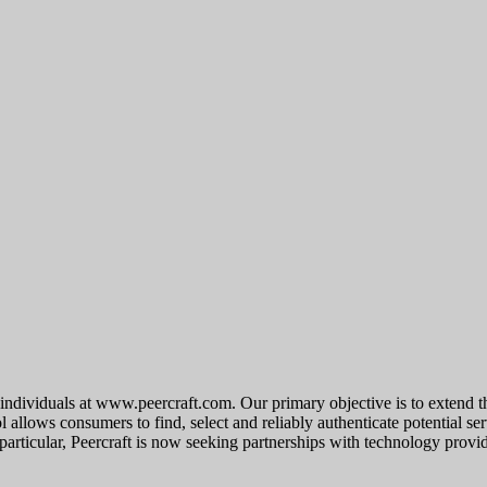
r individuals at www.peercraft.com. Our primary objective is to extend t
 allows consumers to find, select and reliably authenticate potential ser
 particular, Peercraft is now seeking partnerships with technology provi