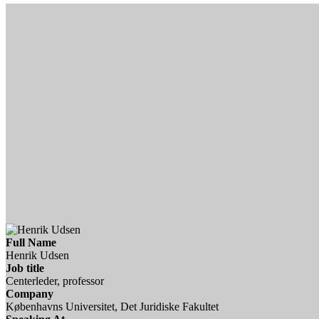
Full Name
Henrik Udsen
Job title
Centerleder, professor
Company
Københavns Universitet, Det Juridiske Fakultet