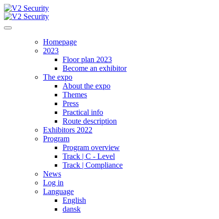
Homepage
2023
Floor plan 2023
Become an exhibitor
The expo
About the expo
Themes
Press
Practical info
Route description
Exhibitors 2022
Program
Program overview
Track | C - Level
Track | Compliance
News
Log in
Language
English
dansk