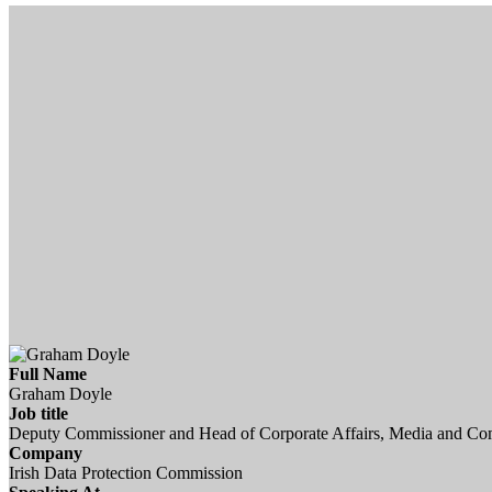
Full Name
Graham Doyle
Job title
Deputy Commissioner and Head of Corporate Affairs, Media and C
Company
Irish Data Protection Commission