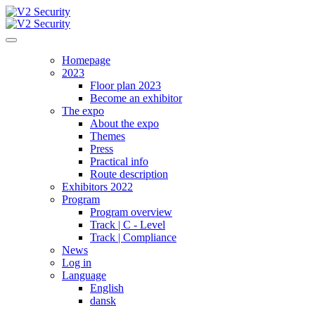
Homepage
2023
Floor plan 2023
Become an exhibitor
The expo
About the expo
Themes
Press
Practical info
Route description
Exhibitors 2022
Program
Program overview
Track | C - Level
Track | Compliance
News
Log in
Language
English
dansk