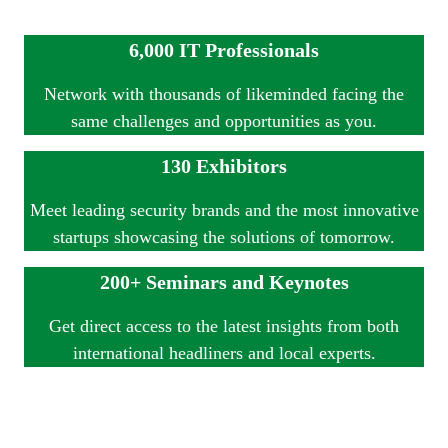
6,000 IT Professionals
Network with thousands of likeminded facing the
same challenges and opportunities as you.
130 Exhibitors
Meet leading security brands and the most innovative
startups showcasing the solutions of tomorrow.
200+ Seminars and Keynotes
Get direct access to the latest insights from both
international headliners and local experts.