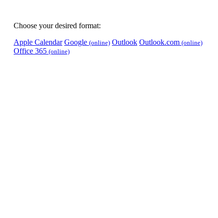
Choose your desired format:
Apple Calendar
Google
Outlook
Outlook.com
(online)
(online)
Office 365
(online)