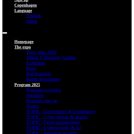
Copenhagen
Language
English
dansk
Homepage
The expo
Floor plan 2026
About V2Security Aarhus
Exhibitors
Press
Practical info
Route description
Program 2025
Program overview
Speakers
Program sign up
Topics
TOPIC | Governance & Compliance
TOPIC | Cyber threats & attacks
TOPIC | Crisis management
TOPIC | Cybersecurity & AI
TOPIC | Industrial security