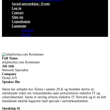
Social networking | Event
Log in
Contact
Sign up
Copenhagen
Language
English
dansk
Full Name
srk@terma.com
Kristensen
Job title
Network Specialist
Company
Terma A/S
Speaker Bio
Søren har arbejdet hos Terma i næsten 29 år og besidder derfor en
omfattende viden om virksomheden samt pritoriteterne indenfor IT og
cybersikkerhed. Søren er utrolig erfaren indenfor IT Netværk og er en helt
enestående teknisk kapacitet med speciale i netværksarkitektur.
Speaking At