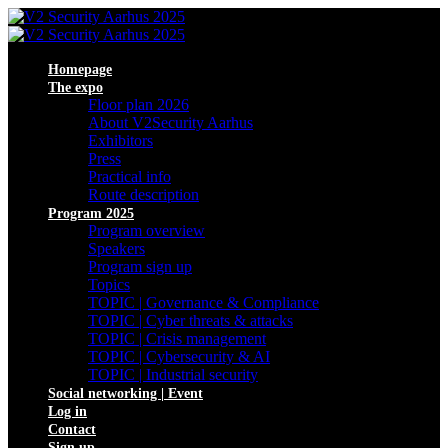
Homepage
The expo
Floor plan 2026
About V2Security Aarhus
Exhibitors
Press
Practical info
Route description
Program 2025
Program overview
Speakers
Program sign up
Topics
TOPIC | Governance & Compliance
TOPIC | Cyber threats & attacks
TOPIC | Crisis management
TOPIC | Cybersecurity & AI
TOPIC | Industrial security
Social networking | Event
Log in
Contact
Sign up