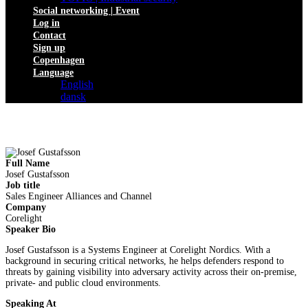
Social networking | Event
Log in
Contact
Sign up
Copenhagen
Language
English
dansk
Full Name
Josef Gustafsson
Job title
Sales Engineer Alliances and Channel
Company
Corelight
Speaker Bio
Josef Gustafsson is a Systems Engineer at Corelight Nordics. With a
background in securing critical networks, he helps defenders respond to
threats by gaining visibility into adversary activity across their on-premise,
private- and public cloud environments.
Speaking At