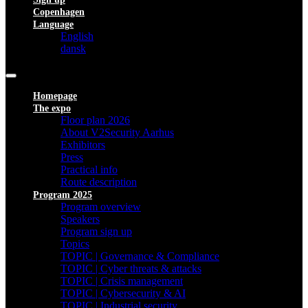
Copenhagen
Language
English
dansk
Homepage
The expo
Floor plan 2026
About V2Security Aarhus
Exhibitors
Press
Practical info
Route description
Program 2025
Program overview
Speakers
Program sign up
Topics
TOPIC | Governance & Compliance
TOPIC | Cyber threats & attacks
TOPIC | Crisis management
TOPIC | Cybersecurity & AI
TOPIC | Industrial security