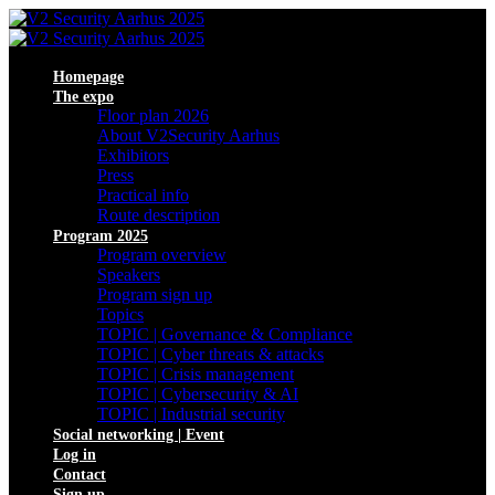
Homepage
The expo
Floor plan 2026
About V2Security Aarhus
Exhibitors
Press
Practical info
Route description
Program 2025
Program overview
Speakers
Program sign up
Topics
TOPIC | Governance & Compliance
TOPIC | Cyber threats & attacks
TOPIC | Crisis management
TOPIC | Cybersecurity & AI
TOPIC | Industrial security
Social networking | Event
Log in
Contact
Sign up