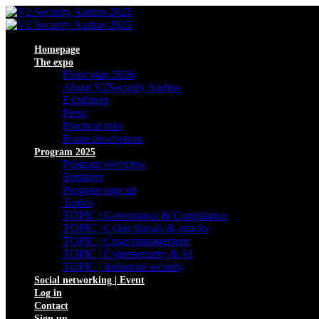
Homepage
The expo
Floor plan 2026
About V2Security Aarhus
Exhibitors
Press
Practical info
Route description
Program 2025
Program overview
Speakers
Program sign up
Topics
TOPIC | Governance & Compliance
TOPIC | Cyber threats & attacks
TOPIC | Crisis management
TOPIC | Cybersecurity & AI
TOPIC | Industrial security
Social networking | Event
Log in
Contact
Sign up