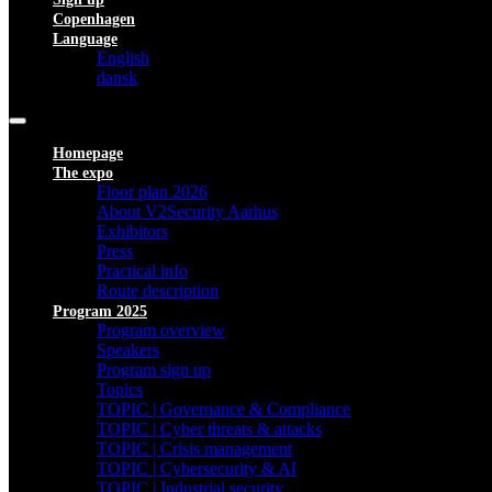
Copenhagen
Language
English
dansk
Homepage
The expo
Floor plan 2026
About V2Security Aarhus
Exhibitors
Press
Practical info
Route description
Program 2025
Program overview
Speakers
Program sign up
Topics
TOPIC | Governance & Compliance
TOPIC | Cyber threats & attacks
TOPIC | Crisis management
TOPIC | Cybersecurity & AI
TOPIC | Industrial security