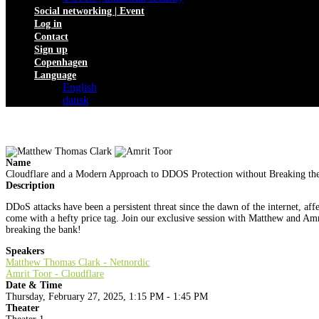
Social networking | Event
Log in
Contact
Sign up
Copenhagen
Language
English
dansk
Name
Cloudflare and a Modern Approach to DDOS Protection without Breaking th
Description
DDoS attacks have been a persistent threat since the dawn of the internet, a
come with a hefty price tag. Join our exclusive session with Matthew and Amri
breaking the bank!
Speakers
Matthew Thomas Clark - Netnordic
Amrit Toor - Cloudflare
Date & Time
Thursday, February 27, 2025, 1:15 PM - 1:45 PM
Theater