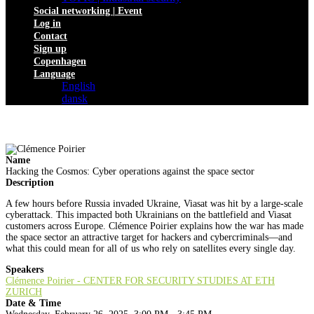
Social networking | Event
Log in
Contact
Sign up
Copenhagen
Language
English
dansk
Name
Hacking the Cosmos: Cyber operations against the space sector
Description
A few hours before Russia invaded Ukraine, Viasat was hit by a large-scale
cyberattack. This impacted both Ukrainians on the battlefield and Viasat
customers across Europe. Clémence Poirier explains how the war has made
the space sector an attractive target for hackers and cybercriminals—and
what this could mean for all of us who rely on satellites every single day.
Speakers
Clémence Poirier - CENTER FOR SECURITY STUDIES AT ETH
ZURICH
Date & Time