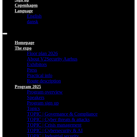
Copenhagen
Language
English
dansk
Homepage
The expo
Floor plan 2026
About V2Security Aarhus
Exhibitors
Press
Practical info
Route description
Program 2025
Program overview
Speakers
Program sign up
Topics
TOPIC | Governance & Compliance
TOPIC | Cyber threats & attacks
TOPIC | Crisis management
TOPIC | Cybersecurity & AI
TOPIC | Industrial security