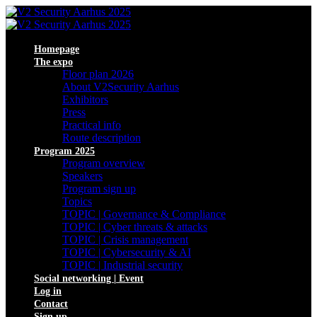
Homepage
The expo
Floor plan 2026
About V2Security Aarhus
Exhibitors
Press
Practical info
Route description
Program 2025
Program overview
Speakers
Program sign up
Topics
TOPIC | Governance & Compliance
TOPIC | Cyber threats & attacks
TOPIC | Crisis management
TOPIC | Cybersecurity & AI
TOPIC | Industrial security
Social networking | Event
Log in
Contact
Sign up