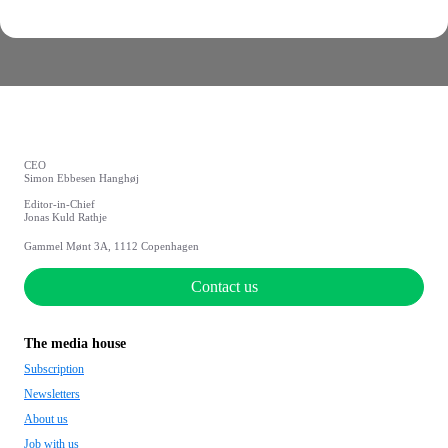
CEO
Simon Ebbesen Hanghøj
Editor-in-Chief
Jonas Kuld Rathje
Gammel Mønt 3A, 1112 Copenhagen
Contact us
The media house
Subscription
Newsletters
About us
Job with us