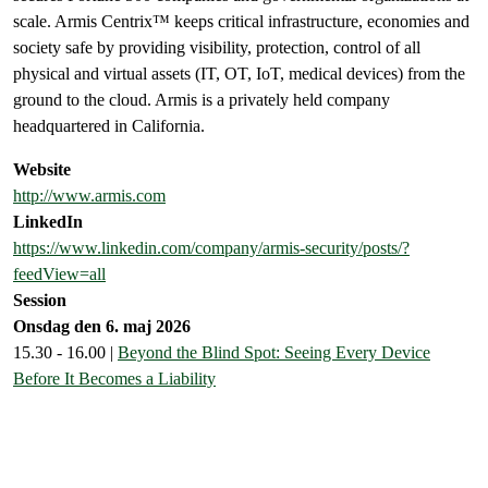
scale. Armis Centrix™ keeps critical infrastructure, economies and
society safe by providing visibility, protection, control of all
physical and virtual assets (IT, OT, IoT, medical devices) from the
ground to the cloud. Armis is a privately held company
headquartered in California.
Website
http://www.armis.com
LinkedIn
https://www.linkedin.com/company/armis-security/posts/?
feedView=all
Session
Onsdag den 6. maj 2026
15.30 - 16.00 |
Beyond the Blind Spot: Seeing Every Device
Before It Becomes a Liability