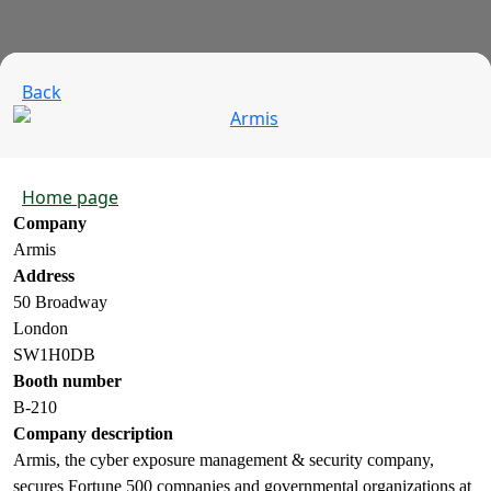
Back
Home page
Company
Armis
Address
50 Broadway
London
SW1H0DB
Booth number
B-210
Company description
Armis, the cyber exposure management & security company,
secures Fortune 500 companies and governmental organizations at