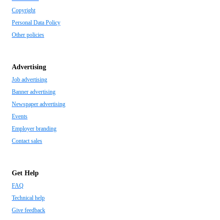
Copyright
Personal Data Policy
Other policies
Advertising
Job advertising
Banner advertising
Newspaper advertising
Events
Employer branding
Contact sales
Get Help
FAQ
Technical help
Give feedback