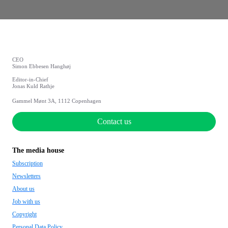
CEO
Simon Ebbesen Hanghøj
Editor-in-Chief
Jonas Kuld Rathje
Gammel Mønt 3A, 1112 Copenhagen
Contact us
The media house
Subscription
Newsletters
About us
Job with us
Copyright
Personal Data Policy