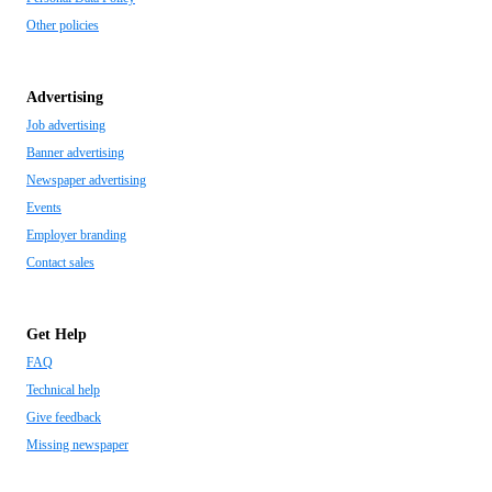
Other policies
Advertising
Job advertising
Banner advertising
Newspaper advertising
Events
Employer branding
Contact sales
Get Help
FAQ
Technical help
Give feedback
Missing newspaper