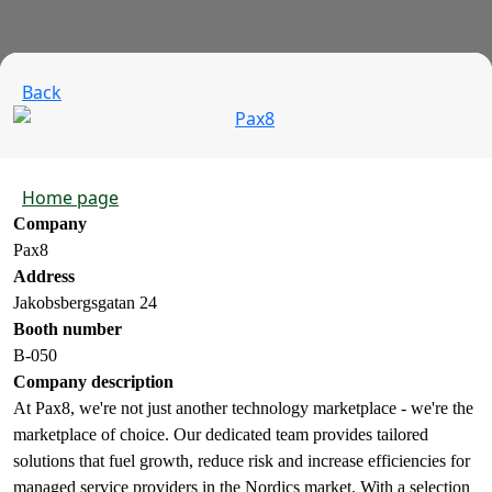
Back
Home page
Company
Pax8
Address
Jakobsbergsgatan 24
Booth number
B-050
Company description
At Pax8, we're not just another technology marketplace - we're the
marketplace of choice. Our dedicated team provides tailored
solutions that fuel growth, reduce risk and increase efficiencies for
managed service providers in the Nordics market. With a selection