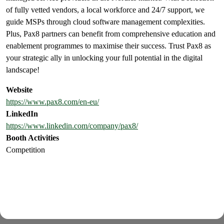
of fully vetted vendors, a local workforce and 24/7 support, we
guide MSPs through cloud software management complexities.
Plus, Pax8 partners can benefit from comprehensive education and
enablement programmes to maximise their success. Trust Pax8 as
your strategic ally in unlocking your full potential in the digital
landscape!
Website
https://www.pax8.com/en-eu/
LinkedIn
https://www.linkedin.com/company/pax8/
Booth Activities
Competition