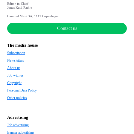
Editor-in-Chief
Jonas Kuld Rathje
Gammel Mønt 3A, 1112 Copenhagen
Contact us
The media house
Subscription
Newsletters
About us
Job with us
Copyright
Personal Data Policy
Other policies
Advertising
Job advertising
Banner advertising