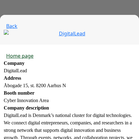
Back
Home page
Company
DigitalLead
Address
Åbogade 15, st. 8200 Aarhus N
Booth number
Cyber Innovation Area
Company description
DigitalLead is Denmark’s national cluster for digital technologies.
We connect digital entrepreneurs, companies, and researchers in a
strong network that supports digital innovation and business
growth. Through events, networks, and collaboration projects, we