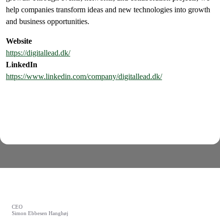
help companies transform ideas and new technologies into growth
and business opportunities.
Website
https://digitallead.dk/
LinkedIn
https://www.linkedin.com/company/digitallead.dk/
CEO
Simon Ebbesen Hanghøj