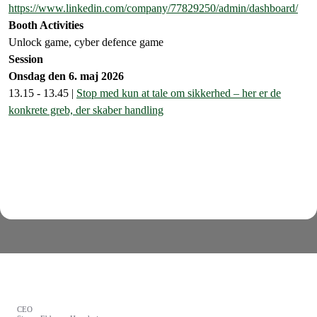
https://www.linkedin.com/company/77829250/admin/dashboard/
Booth Activities
Unlock game, cyber defence game
Session
Onsdag den 6. maj 2026
13.15 - 13.45 |
Stop med kun at tale om sikkerhed – her er de
konkrete greb, der skaber handling
CEO