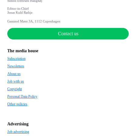
Simon Ebbesen Hanghøj
Editor-in-Chief
Jonas Kuld Rathje
Gammel Mønt 3A, 1112 Copenhagen
Contact us
The media house
Subscription
Newsletters
About us
Job with us
Copyright
Personal Data Policy
Other policies
Advertising
Job advertising