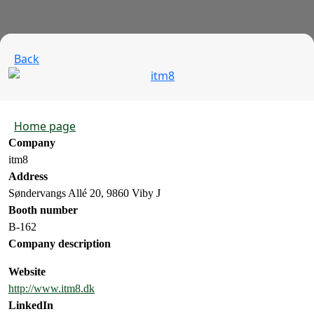
Back
Home page
Company
itm8
Address
Søndervangs Allé 20, 9860 Viby J
Booth number
B-162
Company description
Website
http://www.itm8.dk
LinkedIn