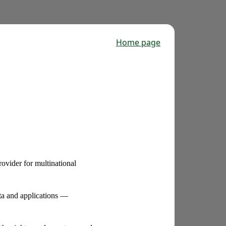
Home page
ovider for multinational
ta and applications —