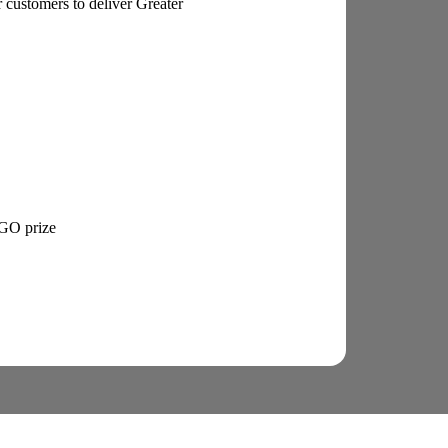
 customers to deliver Greater
EGO prize