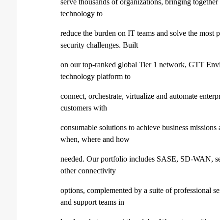
serve thousands of organizations, bringing together 
technology to
reduce the burden on IT teams and solve the most 
security challenges. Built
on our top-ranked global Tier 1 network, GTT Envis
technology platform to
connect, orchestrate, virtualize and automate enterp
customers with
consumable solutions to achieve business mission
when, where and how
needed. Our portfolio includes SASE, SD-WAN, secu
other connectivity
options, complemented by a suite of professional se
and support teams in