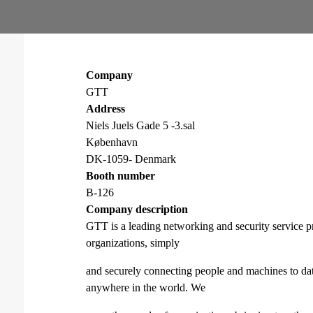
Company
GTT
Address
Niels Juels Gade 5 -3.sal
København
DK-1059- Denmark
Booth number
B-126
Company description
GTT is a leading networking and security service pr
organizations, simply
and securely connecting people and machines to da
anywhere in the world. We