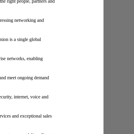
the right people, partners and
pressing networking and
ion is a single global
rise networks, enabling
s and meet ongoing demand
rity, internet, voice and
rvices and exceptional sales