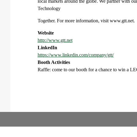
local markets around the globe. We partner with our
Technology
Together. For more information, visit www.gtt.net.
Website
http://www.gtt.net
LinkedIn
https://www.linkedin.com/company/gtt/
Booth Activities
Raffle: come to our booth for a chance to win a L