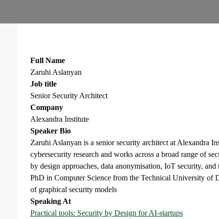
Full Name
Zaruhi Aslanyan
Job title
Senior Security Architect
Company
Alexandra Institute
Speaker Bio
Zaruhi Aslanyan is a senior security architect at Alexandra In
cybersecurity research and works across a broad range of sec
by design approaches, data anonymisation, IoT security, and 
PhD in Computer Science from the Technical University of D
of graphical security models
Speaking At
Practical tools: Security by Design for AI-startups