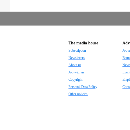
The media house
Adve
Subscription
Job a
Newsletters
Banne
About us
Newsp
Job with us
Even
Copyright
Empl
Personal Data Policy
Conta
Other policies