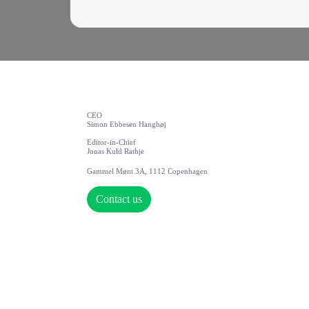
CEO
Simon Ebbesen Hanghøj
Editor-in-Chief
Jonas Kuld Rathje
Gammel Mønt 3A, 1112 Copenhagen
Contact us