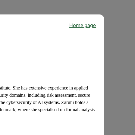
Home page
stitute. She has extensive experience in applied
urity domains, including risk assessment, secure
the cybersecurity of AI systems. Zaruhi holds a
enmark, where she specialised on formal analysis