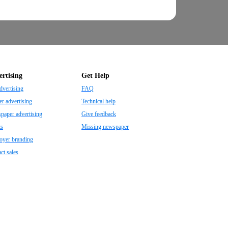
rtising
Get Help
dvertising
FAQ
r advertising
Technical help
aper advertising
Give feedback
ts
Missing newspaper
oyer branding
ct sales