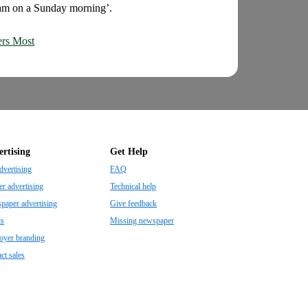
3am on a Sunday morning’.
ers Most
rtising
Get Help
dvertising
FAQ
r advertising
Technical help
aper advertising
Give feedback
ts
Missing newspaper
oyer branding
ct sales