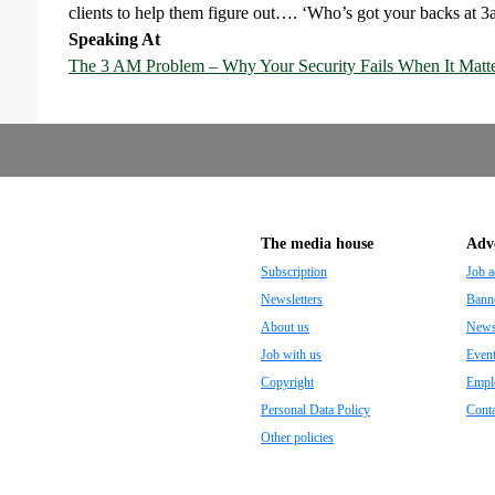
clients to help them figure out…. ‘Who’s got your backs at 
Speaking At
The 3 AM Problem – Why Your Security Fails When It Matt
The media house
Adve
Subscription
Job a
Newsletters
Banne
About us
Newsp
Job with us
Even
Copyright
Empl
Personal Data Policy
Conta
Other policies