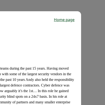
Home page
y teams during the past 15 years. Having moved
 with some of the largest security vendors in the
he past 10 years Andy also held the responsibility
 largest defence contractors. Cyber defence was
w arguably it’s the 1st… In this role he gained
rity blind spots on a 24x7 basis. In his role at
ommunity of partners and many smaller enterprise