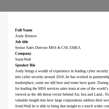
Full Name
Andy Bristow
Job title
Senior Sales Director MSS & CSE EMEA
Company
SonicWall
Speaker Bio
Andy brings a wealth of experience in leading cyber securit
into cyber security around 2010, he has worked in partnership
marketplace, some are still here and some have gone. During t
for leading the MSS services sales team at one of the world’s
viewed as the 4th threat vector behind Air, Sea and Land.. No
valuable insight into how large corporations address their secu
SonicWall he is able to bring that insight to a much wider c