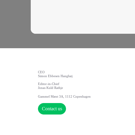
CEO
Simon Ebbesen Hanghøj
Editor-in-Chief
Jonas Kuld Rathje
Gammel Mønt 3A, 1112 Copenhagen
Contact us