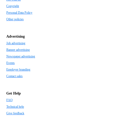
Copyright
Personal Data Policy
Other policies
Advertising
Job advertising
Banner advertising
Newspaper advertising
Events
Employer branding
Contact sales
Get Help
FAQ
Technical help
Give feedback