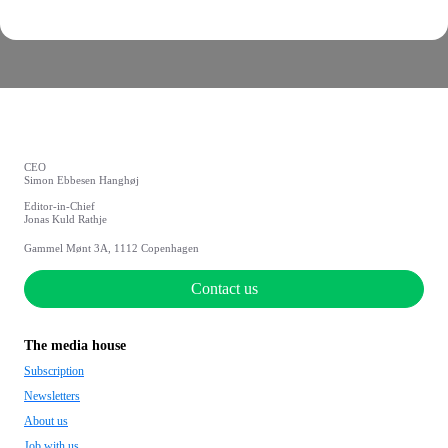
CEO
Simon Ebbesen Hanghøj
Editor-in-Chief
Jonas Kuld Rathje
Gammel Mønt 3A, 1112 Copenhagen
Contact us
The media house
Subscription
Newsletters
About us
Job with us