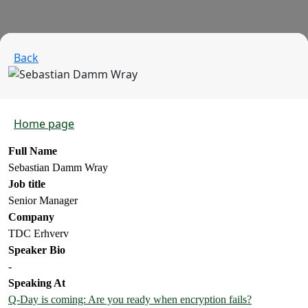
Back
Home page
Full Name
Sebastian Damm Wray
Job title
Senior Manager
Company
TDC Erhverv
Speaker Bio
-
Speaking At
Q-Day is coming: Are you ready when encryption fails?