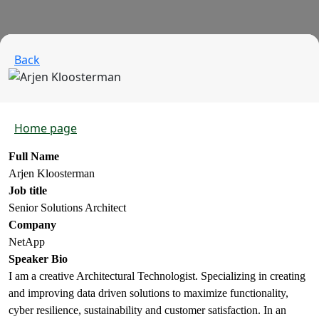
Back
Home page
Full Name
Arjen Kloosterman
Job title
Senior Solutions Architect
Company
NetApp
Speaker Bio
I am a creative Architectural Technologist. Specializing in creating
and improving data driven solutions to maximize functionality,
cyber resilience, sustainability and customer satisfaction. In an