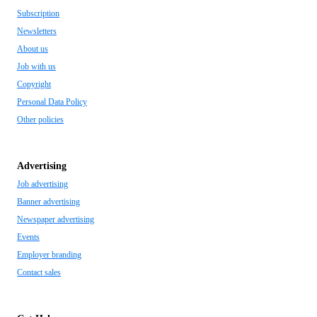
Subscription
Newsletters
About us
Job with us
Copyright
Personal Data Policy
Other policies
Advertising
Job advertising
Banner advertising
Newspaper advertising
Events
Employer branding
Contact sales