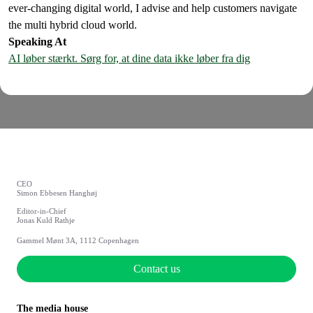
ever-changing digital world, I advise and help customers navigate
the multi hybrid cloud world.
Speaking At
AI løber stærkt. Sørg for, at dine data ikke løber fra dig
CEO
Simon Ebbesen Hanghøj
Editor-in-Chief
Jonas Kuld Rathje
Gammel Mønt 3A, 1112 Copenhagen
Contact us
The media house