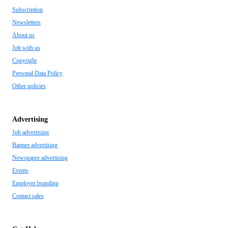
Subscription
Newsletters
About us
Job with us
Copyright
Personal Data Policy
Other policies
Advertising
Job advertising
Banner advertising
Newspaper advertising
Events
Employer branding
Contact sales