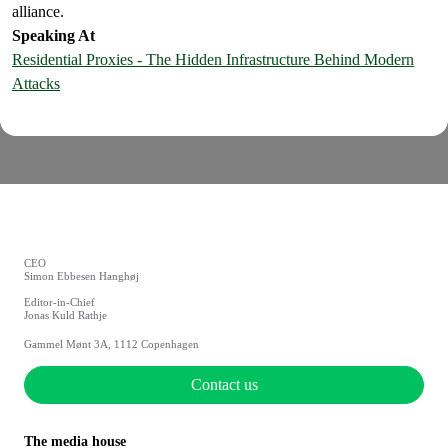
alliance.
Speaking At
Residential Proxies - The Hidden Infrastructure Behind Modern
Attacks
CEO
Simon Ebbesen Hanghøj
Editor-in-Chief
Jonas Kuld Rathje
Gammel Mønt 3A, 1112 Copenhagen
Contact us
The media house