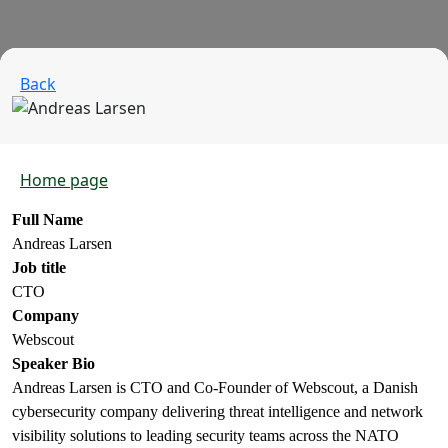
Back
Home page
Full Name
Andreas Larsen
Job title
CTO
Company
Webscout
Speaker Bio
Andreas Larsen is CTO and Co-Founder of Webscout, a Danish
cybersecurity company delivering threat intelligence and network
visibility solutions to leading security teams across the NATO