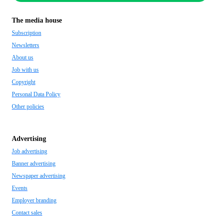
The media house
Subscription
Newsletters
About us
Job with us
Copyright
Personal Data Policy
Other policies
Advertising
Job advertising
Banner advertising
Newspaper advertising
Events
Employer branding
Contact sales