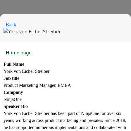
Back
Home page
Full Name
York von Eichel-Streiber
Job title
Product Marketing Manager, EMEA
Company
NinjaOne
Speaker Bio
York von Eichel-Streiber has been part of NinjaOne for over six
years, working across product marketing and presales. Since 2018,
he has supported numerous implementations and collaborated with