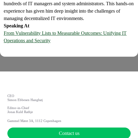
hundreds of IT managers and system administrators. This hands-on
experience has given him deep insight into the challenges of
managing decentralized IT environments.
Speaking At
From Vulnerability Lists to Measurable Outcomes: Unifying IT
Operations and Security
CEO
Simon Ebbesen Hanghøj
Editor-in-Chief
Jonas Kuld Rathje
Gammel Mønt 3A, 1112 Copenhagen
Contact us