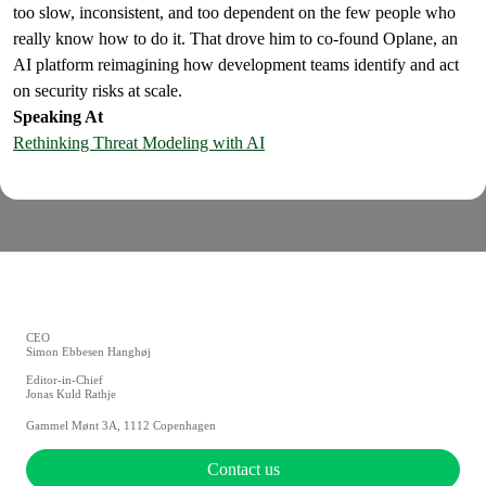
too slow, inconsistent, and too dependent on the few people who
really know how to do it. That drove him to co-found Oplane, an
AI platform reimagining how development teams identify and act
on security risks at scale.
Speaking At
Rethinking Threat Modeling with AI
CEO
Simon Ebbesen Hanghøj
Editor-in-Chief
Jonas Kuld Rathje
Gammel Mønt 3A, 1112 Copenhagen
Contact us