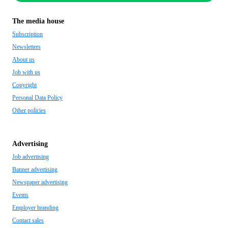
The media house
Subscription
Newsletters
About us
Job with us
Copyright
Personal Data Policy
Other policies
Advertising
Job advertising
Banner advertising
Newspaper advertising
Events
Employer branding
Contact sales