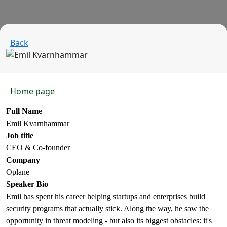
Back
Home page
Full Name
Emil Kvarnhammar
Job title
CEO & Co-founder
Company
Oplane
Speaker Bio
Emil has spent his career helping startups and enterprises build
security programs that actually stick. Along the way, he saw the
opportunity in threat modeling - but also its biggest obstacles: it's