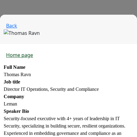
Back
Home page
Full Name
Thomas Ravn
Job title
Director IT Operations, Security and Compliance
Company
Leman
Speaker Bio
Security‑focused executive with 4+ years of leadership in IT
Security, specializing in building secure, resilient organizations.
Experienced in embedding governance and compliance as an