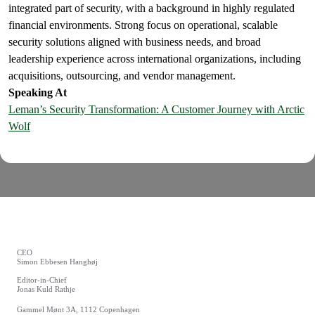
integrated part of security, with a background in highly regulated
financial environments. Strong focus on operational, scalable
security solutions aligned with business needs, and broad
leadership experience across international organizations, including
acquisitions, outsourcing, and vendor management.
Speaking At
Leman’s Security Transformation: A Customer Journey with Arctic
Wolf
CEO
Simon Ebbesen Hanghøj
Editor-in-Chief
Jonas Kuld Rathje
Gammel Mønt 3A, 1112 Copenhagen