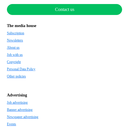
Contact us
The media house
Subscription
Newsletters
About us
Job with us
Copyright
Personal Data Policy
Other policies
Advertising
Job advertising
Banner advertising
Newspaper advertising
Events