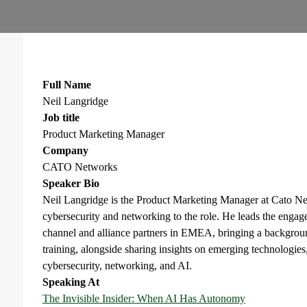
Full Name
Neil Langridge
Job title
Product Marketing Manager
Company
CATO Networks
Speaker Bio
Neil Langridge is the Product Marketing Manager at Cato Ne
cybersecurity and networking to the role. He leads the eng
channel and alliance partners in EMEA, bringing a backgroun
training, alongside sharing insights on emerging technologies,
cybersecurity, networking, and AI.
Speaking At
The Invisible Insider: When AI Has Autonomy