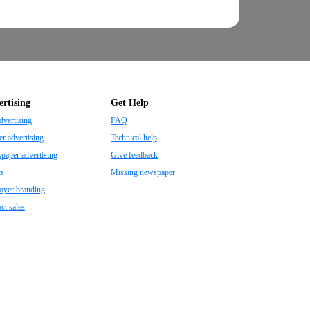
rtising
Get Help
dvertising
FAQ
r advertising
Technical help
aper advertising
Give feedback
ts
Missing newspaper
oyer branding
ct sales