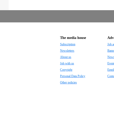
The media house
Adve
Subscription
Job a
Newsletters
Banne
About us
Newsp
Job with us
Even
Copyright
Empl
Personal Data Policy
Conta
Other policies