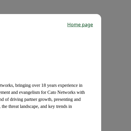
Home page
tworks, bringing over 18 years experience in
agement and evangelism for Cato Networks with
d of driving partner growth, presenting and
 the threat landscape, and key trends in