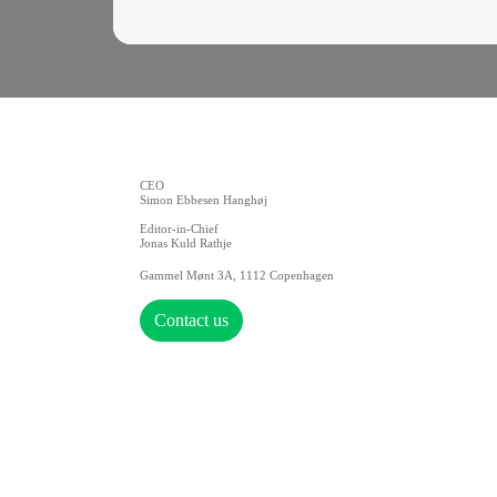
CEO
Simon Ebbesen Hanghøj
Editor-in-Chief
Jonas Kuld Rathje
Gammel Mønt 3A, 1112 Copenhagen
Contact us