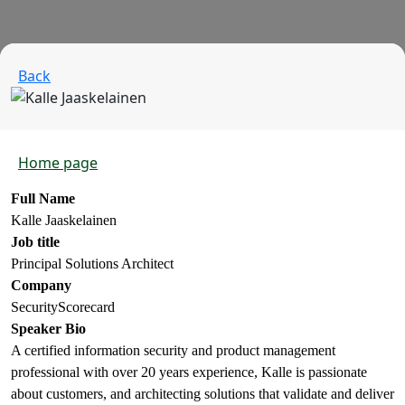
Back
Home page
Full Name
Kalle Jaaskelainen
Job title
Principal Solutions Architect
Company
SecurityScorecard
Speaker Bio
A certified information security and product management
professional with over 20 years experience, Kalle is passionate
about customers, and architecting solutions that validate and deliver