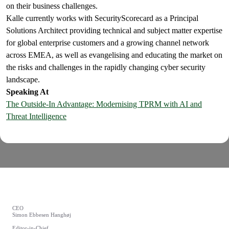
on their business challenges.
Kalle currently works with SecurityScorecard as a Principal
Solutions Architect providing technical and subject matter expertise
for global enterprise customers and a growing channel network
across EMEA, as well as evangelising and educating the market on
the risks and challenges in the rapidly changing cyber security
landscape.
Speaking At
The Outside-In Advantage: Modernising TPRM with AI and
Threat Intelligence
CEO
Simon Ebbesen Hanghøj
Editor-in-Chief