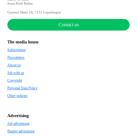
Jonas Kuld Rathje
Gammel Mønt 3A, 1112 Copenhagen
Contact us
The media house
Subscription
Newsletters
About us
Job with us
Copyright
Personal Data Policy
Other policies
Advertising
Job advertising
Banner advertising