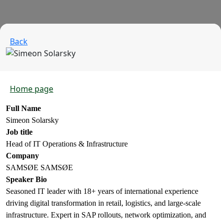
Back
Home page
Full Name
Simeon Solarsky
Job title
Head of IT Operations & Infrastructure
Company
SAMSØE SAMSØE
Speaker Bio
Seasoned IT leader with 18+ years of international experience
driving digital transformation in retail, logistics, and large-scale
infrastructure. Expert in SAP rollouts, network optimization, and