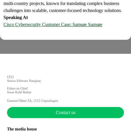
multi-country projects, known for translating complex business
challenges into scalable, customer-focused technology solutions.
Speaking At
Cisco Cybersecurity Customer Case: Samsøe Samsøe
CEO
Simon Ebbesen Hanghøj
Editor-in-Chief
Jonas Kuld Rathje
Gammel Mønt 3A, 1112 Copenhagen
Contact us
The media house