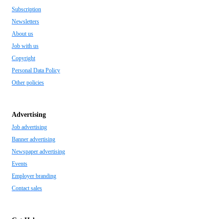
Subscription
Newsletters
About us
Job with us
Copyright
Personal Data Policy
Other policies
Advertising
Job advertising
Banner advertising
Newspaper advertising
Events
Employer branding
Contact sales