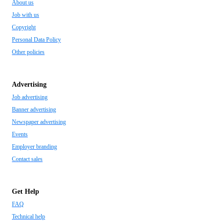
About us
Job with us
Copyright
Personal Data Policy
Other policies
Advertising
Job advertising
Banner advertising
Newspaper advertising
Events
Employer branding
Contact sales
Get Help
FAQ
Technical help