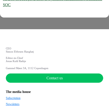
SOC
CEO
Simon Ebbesen Hanghøj
Editor-in-Chief
Jonas Kuld Rathje
Gammel Mønt 3A, 1112 Copenhagen
Contact us
The media house
Subscription
Newsletters