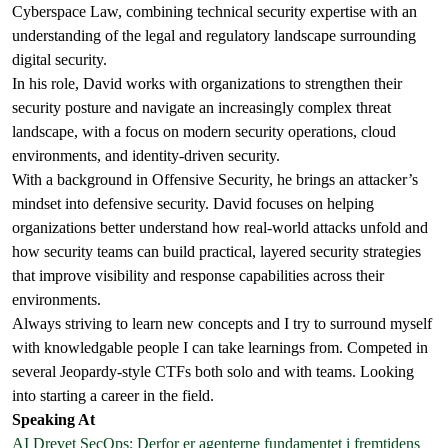
Cyberspace Law, combining technical security expertise with an
understanding of the legal and regulatory landscape surrounding
digital security.
In his role, David works with organizations to strengthen their
security posture and navigate an increasingly complex threat
landscape, with a focus on modern security operations, cloud
environments, and identity-driven security.
With a background in Offensive Security, he brings an attacker’s
mindset into defensive security. David focuses on helping
organizations better understand how real-world attacks unfold and
how security teams can build practical, layered security strategies
that improve visibility and response capabilities across their
environments.
Always striving to learn new concepts and I try to surround myself
with knowledgable people I can take learnings from. Competed in
several Jeopardy-style CTFs both solo and with teams. Looking
into starting a career in the field.
Speaking At
AI Drevet SecOps: Derfor er agenterne fundamentet i fremtidens