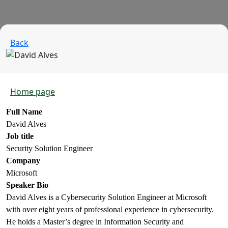
Back
Home page
Full Name
David Alves
Job title
Security Solution Engineer
Company
Microsoft
Speaker Bio
David Alves is a Cybersecurity Solution Engineer at Microsoft
with over eight years of professional experience in cybersecurity.
He holds a Master’s degree in Information Security and