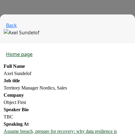
Back
Home page
Full Name
Axel Sundelof
Job title
Territory Manager Nordics, Sales
Company
Object First
Speaker Bio
TBC
Speaking At
Assume breach, prepare for recovery: why data resilience is