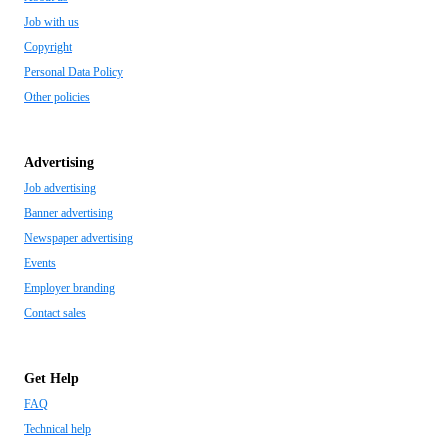
Job with us
Copyright
Personal Data Policy
Other policies
Advertising
Job advertising
Banner advertising
Newspaper advertising
Events
Employer branding
Contact sales
Get Help
FAQ
Technical help