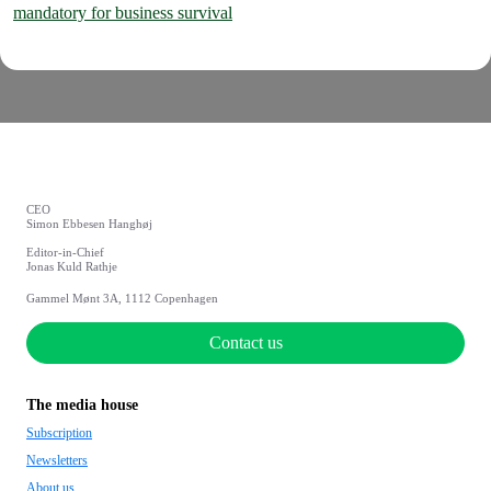
mandatory for business survival
CEO
Simon Ebbesen Hanghøj
Editor-in-Chief
Jonas Kuld Rathje
Gammel Mønt 3A, 1112 Copenhagen
Contact us
The media house
Subscription
Newsletters
About us