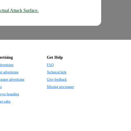
ctual Attack Surface.
rtising
Get Help
dvertising
FAQ
r advertising
Technical help
aper advertising
Give feedback
ts
Missing newspaper
oyer branding
ct sales