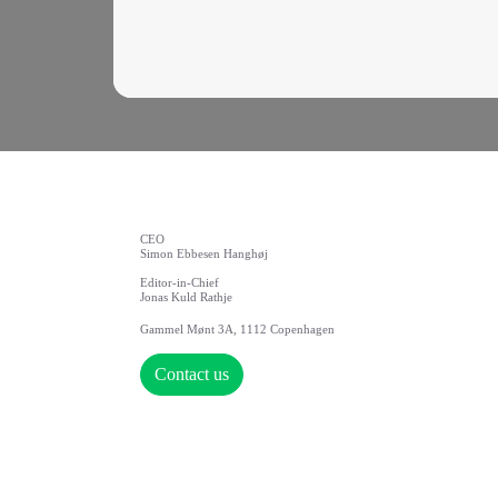
CEO
Simon Ebbesen Hanghøj
Editor-in-Chief
Jonas Kuld Rathje
Gammel Mønt 3A, 1112 Copenhagen
Contact us