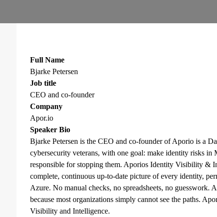
Full Name
Bjarke Petersen
Job title
CEO and co-founder
Company
Apor.io
Speaker Bio
Bjarke Petersen is the CEO and co-founder of Aporio is a Da
cybersecurity veterans, with one goal: make identity risks in
responsible for stopping them. Aporios Identity Visibility & I
complete, continuous up-to-date picture of every identity, pe
Azure. No manual checks, no spreadsheets, no guesswork. At
because most organizations simply cannot see the paths. Apor
Visibility and Intelligence.