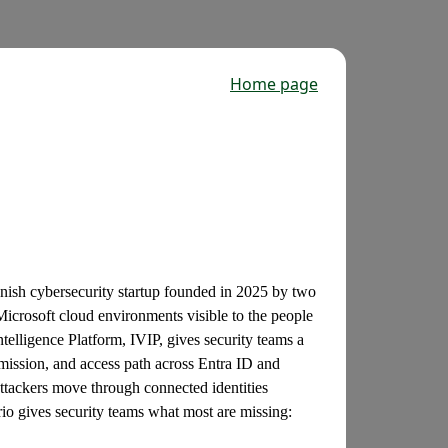
Home page
nish cybersecurity startup founded in 2025 by two
 Microsoft cloud environments visible to the people
ntelligence Platform, IVIP, gives security teams a
rmission, and access path across Entra ID and
tackers move through connected identities
io gives security teams what most are missing: