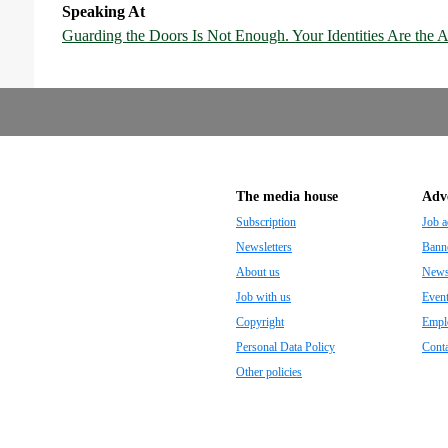
Speaking At
Guarding the Doors Is Not Enough. Your Identities Are the A
The media house
Adve
Subscription
Job a
Newsletters
Banne
About us
Newsp
Job with us
Even
Copyright
Empl
Personal Data Policy
Conta
Other policies