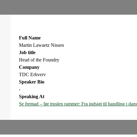
Full Name
Martin Lawaetz Nissen
Job title
Head of the Foundry
Company
TDC Erhverv
Speaker Bio
-
Speaking At
Se fremad – før truslen rammer: Fra indsigt til handling i da