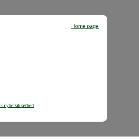
Home page
nsk cybersikkerhed