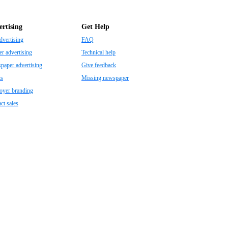
rtising
Get Help
dvertising
FAQ
r advertising
Technical help
aper advertising
Give feedback
ts
Missing newspaper
oyer branding
ct sales