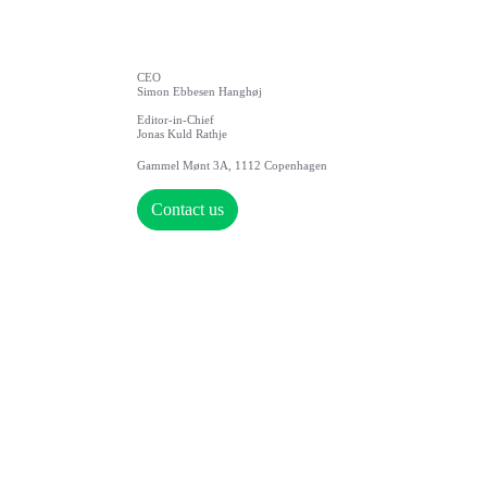
CEO
Simon Ebbesen Hanghøj
Editor-in-Chief
Jonas Kuld Rathje
Gammel Mønt 3A, 1112 Copenhagen
Contact us