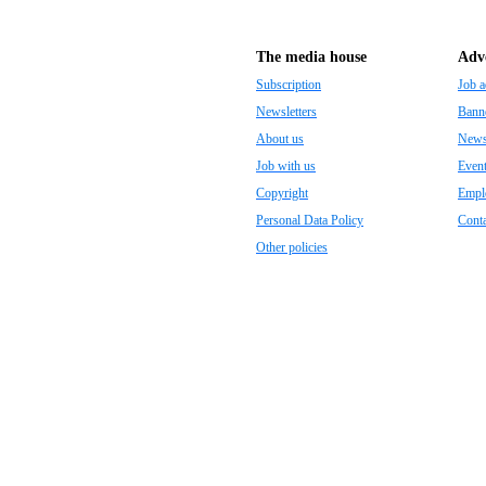
The media house
Adve
Subscription
Job a
Newsletters
Banne
About us
Newsp
Job with us
Even
Copyright
Empl
Personal Data Policy
Conta
Other policies