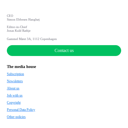
CEO
Simon Ebbesen Hanghøj
Editor-in-Chief
Jonas Kuld Rathje
Gammel Mønt 3A, 1112 Copenhagen
Contact us
The media house
Subscription
Newsletters
About us
Job with us
Copyright
Personal Data Policy
Other policies