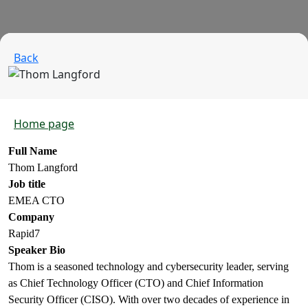
Back
Home page
Full Name
Thom Langford
Job title
EMEA CTO
Company
Rapid7
Speaker Bio
Thom is a seasoned technology and cybersecurity leader, serving
as Chief Technology Officer (CTO) and Chief Information
Security Officer (CISO). With over two decades of experience in