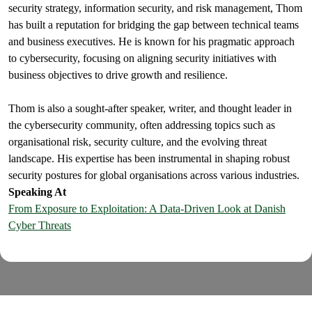
security strategy, information security, and risk management, Thom
has built a reputation for bridging the gap between technical teams
and business executives. He is known for his pragmatic approach
to cybersecurity, focusing on aligning security initiatives with
business objectives to drive growth and resilience.
Thom is also a sought-after speaker, writer, and thought leader in
the cybersecurity community, often addressing topics such as
organisational risk, security culture, and the evolving threat
landscape. His expertise has been instrumental in shaping robust
security postures for global organisations across various industries.
Speaking At
From Exposure to Exploitation: A Data-Driven Look at Danish
Cyber Threats