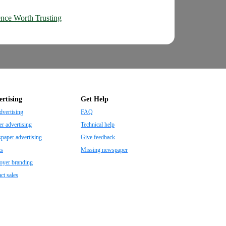
nce Worth Trusting
rtising
Get Help
dvertising
FAQ
r advertising
Technical help
aper advertising
Give feedback
ts
Missing newspaper
oyer branding
ct sales