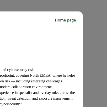
Home page
 and cybersecurity risk.
t Proofpoint, covering North EMEA, where he helps
iven risk — including emerging challenges
 modern collaboration environments.
perience in specialist and overlay roles across the
ction, threat detection, and exposure management.
cybersecurity.”