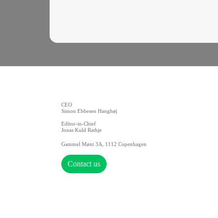
CEO
Simon Ebbesen Hanghøj
Editor-in-Chief
Jonas Kuld Rathje
Gammel Mønt 3A, 1112 Copenhagen
Contact us