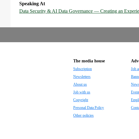
Speaking At
Data Security & AI Data Governance — Creating an Experie
The media house
Adve
Subscription
Job a
Newsletters
Banne
About us
Newsp
Job with us
Even
Copyright
Empl
Personal Data Policy
Conta
Other policies