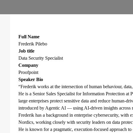
Full Name
Frederik Pilebo
Job title
Data Security Specialist
Company
Proofpoint
Speaker Bio
“Frederik works at the intersection of human behaviour, data,
He is a Senior Sales Specialist for Information Protection a
large enterprises protect sensitive data and reduce human-dr
introduced by Agentic AI — using AI-driven insights across
Frederik has a background in enterprise cybersecurity, with ex
Nordics, working closely with security leaders on data prote
He is known for a pragmatic, execution-focused approach to 