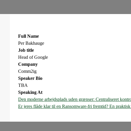
Full Name
Per Bakhauge
Job title
Head of Google
Company
Comm2ig
Speaker Bio
TBA
Speaking At
Den moderne arbejdsplads uden grænser: Centraliseret kontr
Er jeres flåde klar til en Ransomware-fri fremtid? En prakti