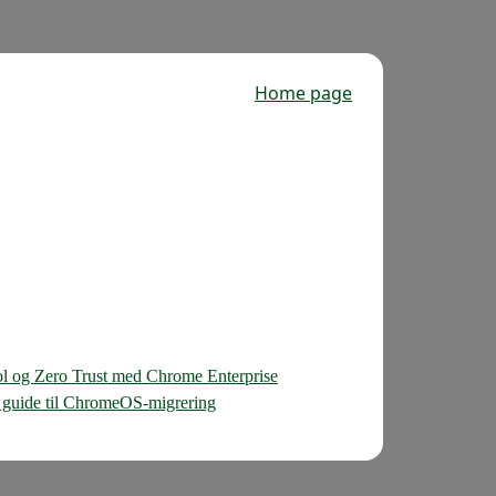
Home page
ol og Zero Trust med Chrome Enterprise
sk guide til ChromeOS-migrering