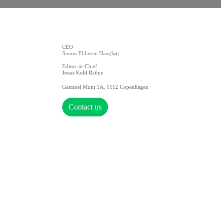
CEO
Simon Ebbesen Hanghøj
Editor-in-Chief
Jonas Kuld Rathje
Gammel Mønt 3A, 1112 Copenhagen
Contact us