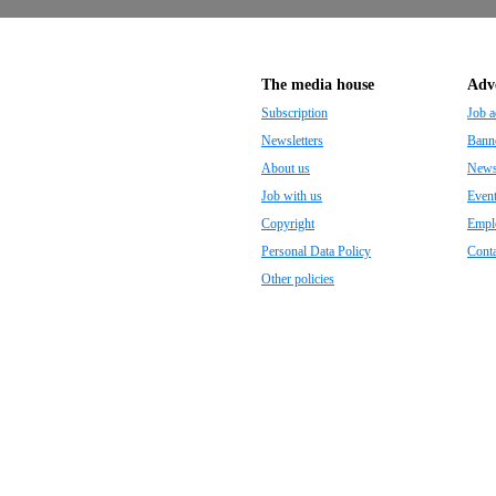
The media house
Adve
Subscription
Job a
Newsletters
Banne
About us
Newsp
Job with us
Even
Copyright
Empl
Personal Data Policy
Conta
Other policies