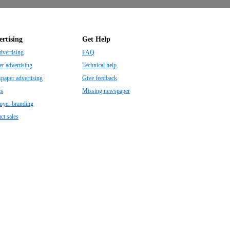
rtising
Get Help
dvertising
FAQ
r advertising
Technical help
aper advertising
Give feedback
ts
Missing newspaper
oyer branding
ct sales