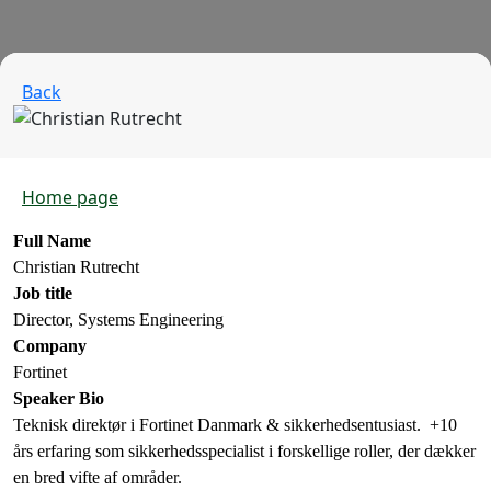
Back
Home page
Full Name
Christian Rutrecht
Job title
Director, Systems Engineering
Company
Fortinet
Speaker Bio
Teknisk direktør i Fortinet Danmark & sikkerhedsentusiast. +10
års erfaring som sikkerhedsspecialist i forskellige roller, der dækker
en bred vifte af områder.