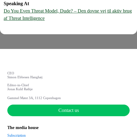
Speaking At
Do You Even Threat Model, Dude? – Den dovne vej til aktiv brug
af Threat Intelligence
CEO
Simon Ebbesen Hanghøj
Editor-in-Chief
Jonas Kuld Rathje
Gammel Mønt 3A, 1112 Copenhagen
Contact us
The media house
Subscription