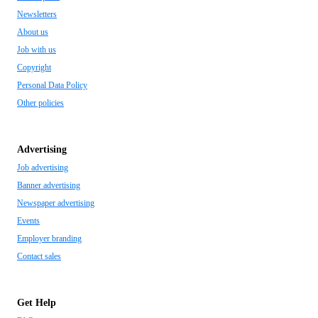
Newsletters
About us
Job with us
Copyright
Personal Data Policy
Other policies
Advertising
Job advertising
Banner advertising
Newspaper advertising
Events
Employer branding
Contact sales
Get Help