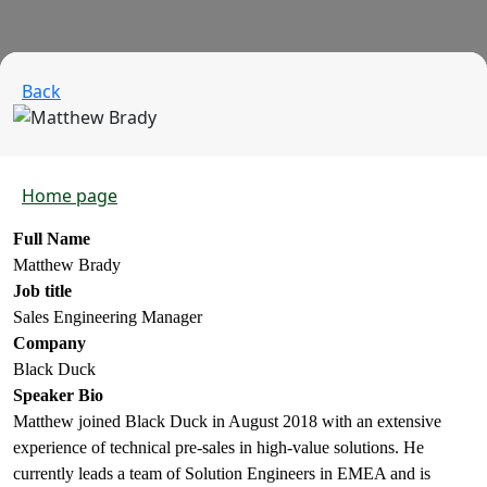
Back
Home page
Full Name
Matthew Brady
Job title
Sales Engineering Manager
Company
Black Duck
Speaker Bio
Matthew joined Black Duck in August 2018 with an extensive
experience of technical pre-sales in high-value solutions. He
currently leads a team of Solution Engineers in EMEA and is