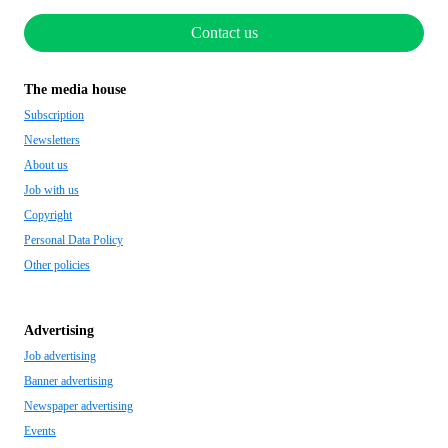
Contact us
The media house
Subscription
Newsletters
About us
Job with us
Copyright
Personal Data Policy
Other policies
Advertising
Job advertising
Banner advertising
Newspaper advertising
Events