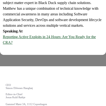
subject matter expert in Black Duck supply chain solutions.
Matthew has a unique combination of technical knowledge with
commercial awareness in many areas including Software
Application Security, DevOps and software development lifecycle
solutions and services across multiple vertical markets.
Speaking At
Reporting Active Exploits in 24 Hours: Are You Ready for the
CRA?
CEO
Simon Ebbesen Hanghøj
Editor-in-Chief
Jonas Kuld Rathje
Gammel Mønt 3A, 1112 Copenhagen