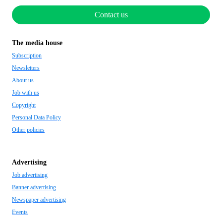
Contact us
The media house
Subscription
Newsletters
About us
Job with us
Copyright
Personal Data Policy
Other policies
Advertising
Job advertising
Banner advertising
Newspaper advertising
Events