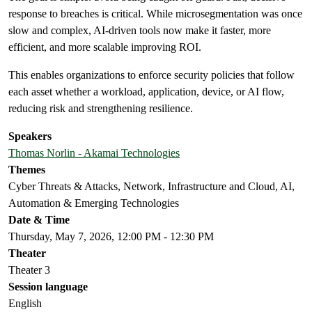
response to breaches is critical. While microsegmentation was once
slow and complex, AI-driven tools now make it faster, more
efficient, and more scalable improving ROI.
This enables organizations to enforce security policies that follow
each asset whether a workload, application, device, or AI flow,
reducing risk and strengthening resilience.
Speakers
Thomas Norlin - Akamai Technologies
Themes
Cyber Threats & Attacks, Network, Infrastructure and Cloud, AI,
Automation & Emerging Technologies
Date & Time
Thursday, May 7, 2026, 12:00 PM - 12:30 PM
Theater
Theater 3
Session language
English