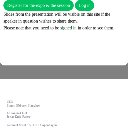
Register for the expo & the session
Log in
Slides from the presentation will be visible on this site if the
speaker in question wishes to share them.
Please note that you need to be
signed in
in order to see them.
CEO
Simon Ebbesen Hanghøj
Editor-in-Chief
Jonas Kuld Rathje
Gammel Mønt 3A, 1112 Copenhagen