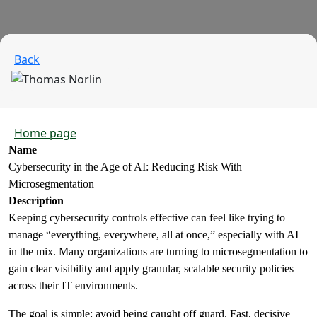
Back
Home page
Name
Cybersecurity in the Age of AI: Reducing Risk With
Microsegmentation
Description
Keeping cybersecurity controls effective can feel like trying to
manage “everything, everywhere, all at once,” especially with AI
in the mix. Many organizations are turning to microsegmentation to
gain clear visibility and apply granular, scalable security policies
across their IT environments.
The goal is simple: avoid being caught off guard. Fast, decisive