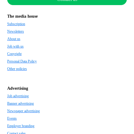
The media house
Subscription
Newsletters
About us
Job with us
Copyright
Personal Data Policy
Other policies
Advertising
Job advertising
Banner advertising
Newspaper advertising
Events
Employer branding
Contact sales