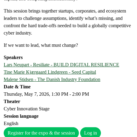
This session brings together startups, corporates, and ecosystem
leaders to challenge assumptions, identify what’s missing, and
confront the hard trade-offs needed to build a globally competitive
cyber industry.
If we want to lead, what must change?
Speakers
Lars Neupart - Resiliate - BUILD DIGITAL RESILIENCE
Tine Marie Kjærgaard Lindgreen - Seed Capital
Malene Stidsen - The Danish Industry Foundation
Date & Time
Thursday, May 7, 2026, 1:30 PM - 2:00 PM
Theater
Cyber Innovation Stage
Session language
English
Register for the expo & the session
Log in