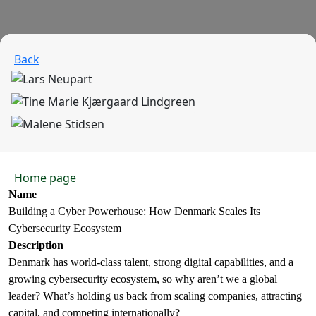
Back
Home page
Name
Building a Cyber Powerhouse: How Denmark Scales Its
Cybersecurity Ecosystem
Description
Denmark has world-class talent, strong digital capabilities, and a
growing cybersecurity ecosystem, so why aren’t we a global
leader? What’s holding us back from scaling companies, attracting
capital, and competing internationally?