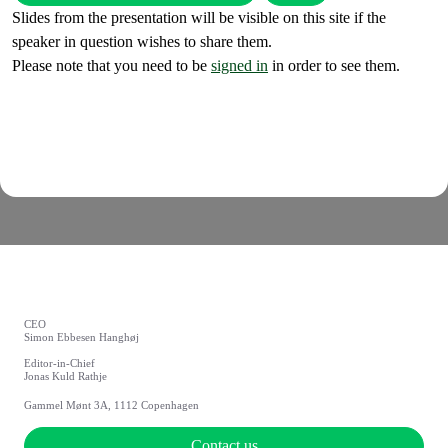
Slides from the presentation will be visible on this site if the
speaker in question wishes to share them.
Please note that you need to be
signed in
in order to see them.
CEO
Simon Ebbesen Hanghøj
Editor-in-Chief
Jonas Kuld Rathje
Gammel Mønt 3A, 1112 Copenhagen
Contact us