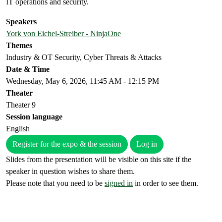
IT operations and security.
Speakers
York von Eichel-Streiber - NinjaOne
Themes
Industry & OT Security, Cyber Threats & Attacks
Date & Time
Wednesday, May 6, 2026, 11:45 AM - 12:15 PM
Theater
Theater 9
Session language
English
Register for the expo & the session
Log in
Slides from the presentation will be visible on this site if the
speaker in question wishes to share them.
Please note that you need to be
signed in
in order to see them.