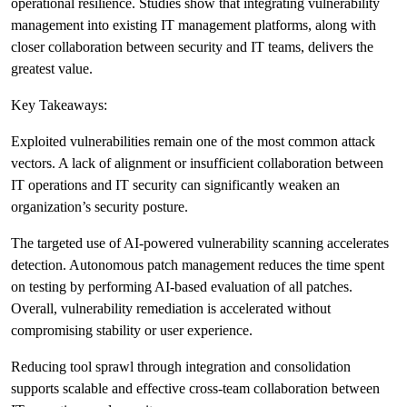
operational resilience. Studies show that integrating vulnerability
management into existing IT management platforms, along with
closer collaboration between security and IT teams, delivers the
greatest value.
Key Takeaways:
Exploited vulnerabilities remain one of the most common attack
vectors. A lack of alignment or insufficient collaboration between
IT operations and IT security can significantly weaken an
organization’s security posture.
The targeted use of AI-powered vulnerability scanning accelerates
detection. Autonomous patch management reduces the time spent
on testing by performing AI-based evaluation of all patches.
Overall, vulnerability remediation is accelerated without
compromising stability or user experience.
Reducing tool sprawl through integration and consolidation
supports scalable and effective cross-team collaboration between