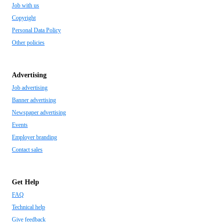
Job with us
Copyright
Personal Data Policy
Other policies
Advertising
Job advertising
Banner advertising
Newspaper advertising
Events
Employer branding
Contact sales
Get Help
FAQ
Technical help
Give feedback