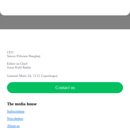
CEO
Simon Ebbesen Hanghøj
Editor-in-Chief
Jonas Kuld Rathje
Gammel Mønt 3A, 1112 Copenhagen
Contact us
The media house
Subscription
Newsletters
About us