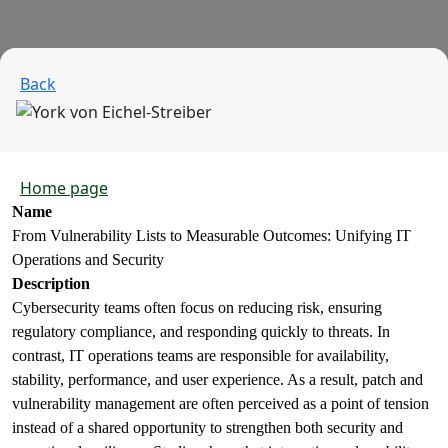
Back
Home page
Name
From Vulnerability Lists to Measurable Outcomes: Unifying IT
Operations and Security
Description
Cybersecurity teams often focus on reducing risk, ensuring
regulatory compliance, and responding quickly to threats. In
contrast, IT operations teams are responsible for availability,
stability, performance, and user experience. As a result, patch and
vulnerability management are often perceived as a point of tension
instead of a shared opportunity to strengthen both security and