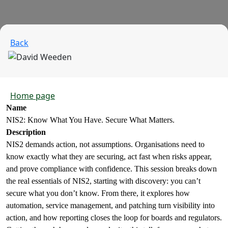
Back
Home page
Name
NIS2: Know What You Have. Secure What Matters.
Description
NIS2 demands action, not assumptions. Organisations need to
know exactly what they are securing, act fast when risks appear,
and prove compliance with confidence. This session breaks down
the real essentials of NIS2, starting with discovery: you can’t
secure what you don’t know. From there, it explores how
automation, service management, and patching turn visibility into
action, and how reporting closes the loop for boards and regulators.