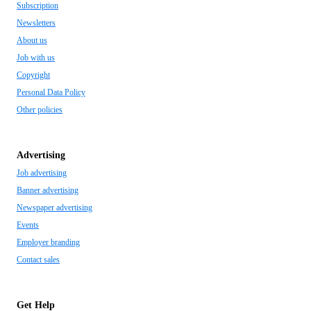
Subscription
Newsletters
About us
Job with us
Copyright
Personal Data Policy
Other policies
Advertising
Job advertising
Banner advertising
Newspaper advertising
Events
Employer branding
Contact sales
Get Help