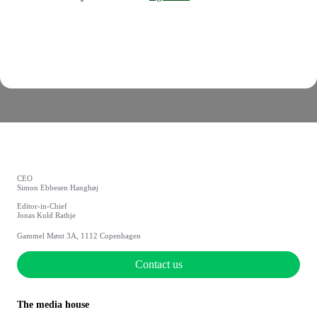
CEO
Simon Ebbesen Hanghøj
Editor-in-Chief
Jonas Kuld Rathje
Gammel Mønt 3A, 1112 Copenhagen
Contact us
The media house