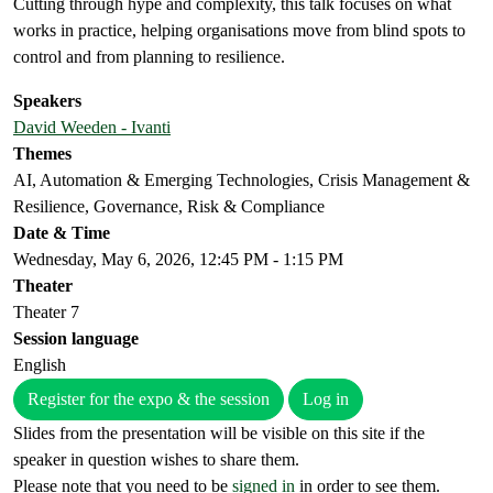
Cutting through hype and complexity, this talk focuses on what
works in practice, helping organisations move from blind spots to
control and from planning to resilience.
Speakers
David Weeden - Ivanti
Themes
AI, Automation & Emerging Technologies, Crisis Management &
Resilience, Governance, Risk & Compliance
Date & Time
Wednesday, May 6, 2026, 12:45 PM - 1:15 PM
Theater
Theater 7
Session language
English
Register for the expo & the session
Log in
Slides from the presentation will be visible on this site if the
speaker in question wishes to share them.
Please note that you need to be
signed in
in order to see them.